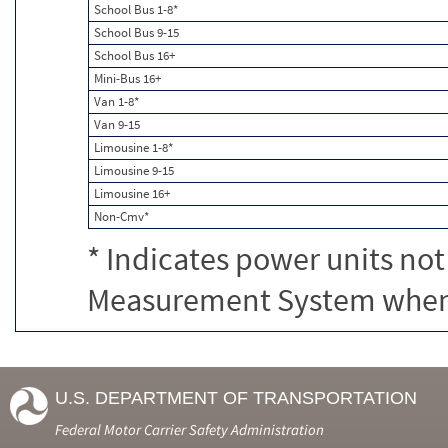
School Bus 1-8*
School Bus 9-15
School Bus 16+
Mini-Bus 16+
Van 1-8*
Van 9-15
Limousine 1-8*
Limousine 9-15
Limousine 16+
Non-Cmv*
* Indicates power units not
Measurement System when c
U.S. DEPARTMENT OF TRANSPORTATION
Federal Motor Carrier Safety Administration