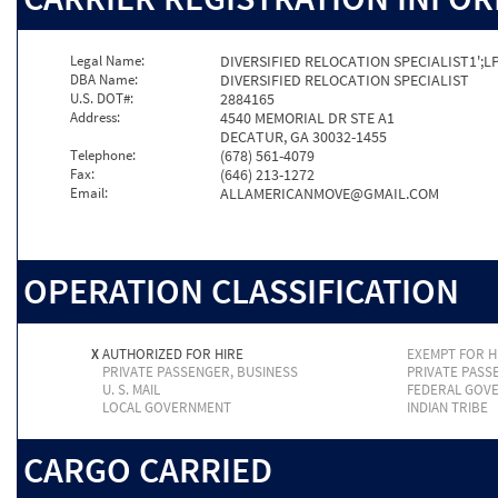
Legal Name:
DIVERSIFIED RELOCATION SPECIALIST1';L
DBA Name:
DIVERSIFIED RELOCATION SPECIALIST
U.S. DOT#:
2884165
Address:
4540 MEMORIAL DR STE A1
DECATUR, GA 30032-1455
Telephone:
(678) 561-4079
Fax:
(646) 213-1272
Email:
ALLAMERICANMOVE@GMAIL.COM
OPERATION CLASSIFICATION
X
AUTHORIZED FOR HIRE
EXEMPT FOR H
PRIVATE PASSENGER, BUSINESS
PRIVATE PASS
U. S. MAIL
FEDERAL GOV
LOCAL GOVERNMENT
INDIAN TRIBE
CARGO CARRIED