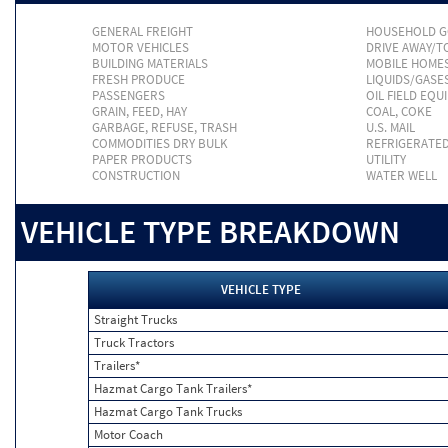
GENERAL FREIGHT
HOUSEHOLD 
MOTOR VEHICLES
DRIVE AWAY/
BUILDING MATERIALS
MOBILE HOME
FRESH PRODUCE
LIQUIDS/GASE
PASSENGERS
OIL FIELD EQU
GRAIN, FEED, HAY
COAL, COKE
GARBAGE, REFUSE, TRASH
U.S. MAIL
COMMODITIES DRY BULK
REFRIGERATE
PAPER PRODUCTS
UTILITY
CONSTRUCTION
WATER WELL
VEHICLE TYPE BREAKDOWN
VEHICLE TYPE
Straight Trucks
Truck Tractors
Trailers*
Hazmat Cargo Tank Trailers*
Hazmat Cargo Tank Trucks
Motor Coach