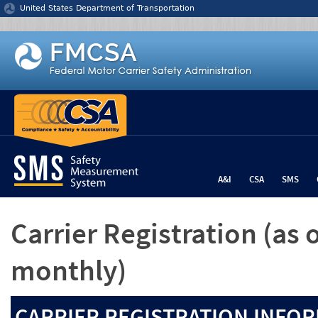
Jump to content
United States Department of Transportation
A&I
CSA
SMS
Carrier Registration
(as 
monthly)
CARRIER REGISTRATION INFOR