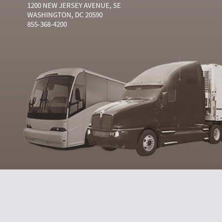
1200 NEW JERSEY AVENUE, SE
WASHINGTON, DC 20590
855-368-4200