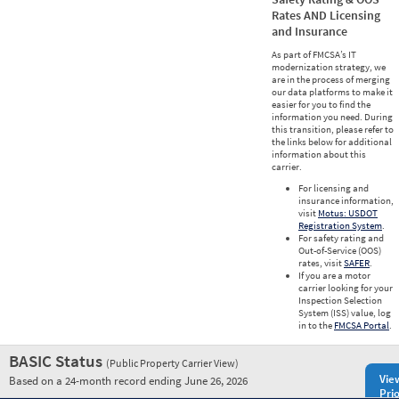
Rates AND Licensing
and Insurance
As part of FMCSA’s IT
modernization strategy, we
are in the process of merging
our data platforms to make it
easier for you to find the
information you need. During
this transition, please refer to
the links below for additional
information about this
carrier.
For licensing and
insurance information,
visit
Motus: USDOT
Registration System
.
For safety rating and
Out-of-Service (OOS)
rates, visit
SAFER
.
If you are a motor
carrier looking for your
Inspection Selection
System (ISS) value, log
in to the
FMCSA Portal
.
BASIC Status
(Public Property Carrier View)
Vie
Based on a 24-month record ending June 26, 2026
Prio