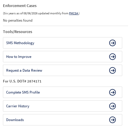
Enforcement Cases
(Six years as of 08/06/2026 updated monthly from
FMCSA
)
No penalties found
Tools/Resources
SMS Methodology
How to Improve
Request a Data Review
For U.S. DOT# 2874171
Complete SMS Profile
Carrier History
Downloads