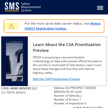
Jump to content
Motus:
For the most up-to-date carrier status, visit
⚠
USDOT Registration System.
Learn About the CSA Prioritization
Preview
FMCSA is proposing a new prioritization
methodology to keep enforcement efforts focused on
the carriers in most need of intervention. Learn more
about these changes and how they will improve
highway safety.
Visit the CSA Prioritization Preview
Address:
553 PROSPECT AVENUE
COOL HAND MOVERS LLC
BROOKLYN, NY 11215
U.S. DOT#:
2874171
Number of Vehicles:
2
Number of Drivers:
7
Number of Inspections:
5
Safety Rating & OOS