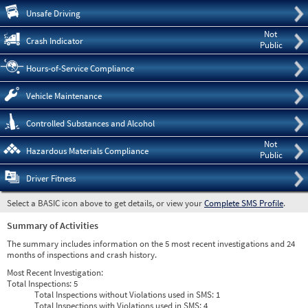
Pre
Unsafe Driving
Not
Crash Indicator
Public
Hours-of-Service Compliance
Vehicle Maintenance
Controlled Substances and Alcohol
Not
Hazardous Materials Compliance
Public
Driver Fitness
Select a BASIC icon above to get details, or view your
Complete SMS Profile
.
Summary of Activities
The summary includes information on the 5 most recent investigations and 24
months of inspections and crash history.
Most Recent Investigation:
Total Inspections:
5
Total Inspections without Violations used in SMS:
1
Total Inspections with Violations used in SMS:
4