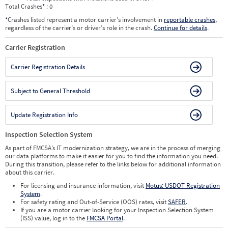
Total Crashes
*
: 0
*
Crashes listed represent a motor carrier’s involvement in
reportable crashes
,
regardless of the carrier’s or driver’s role in the crash.
Continue for details
.
Carrier Registration
Carrier Registration Details
Subject to General Threshold
Update Registration Info
Inspection Selection System
As part of FMCSA’s IT modernization strategy, we are in the process of merging
our data platforms to make it easier for you to find the information you need.
During this transition, please refer to the links below for additional information
about this carrier.
For licensing and insurance information, visit
Motus: USDOT Registration
System
.
For safety rating and Out-of-Service (OOS) rates, visit
SAFER
.
If you are a motor carrier looking for your Inspection Selection System
(ISS) value, log in to the
FMCSA Portal
.