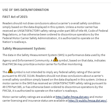
USE OF SMS DATA/INFORMATION
FAST Act of 2015:
Readers should not draw conclusions about a carrier's overall safety condition
simply based on the data displayed in this system. Unless a motor carrier has
received an UNSATISFACTORY safety rating under part 385 of title 49, Code of Federal
Regulations, or has otherwise been ordered to discontinue operations by the
Federal Motor Carrier Safety Administration, it is authorized to operate on the
Nation's roadways.
Safety Measurement System:
The data in the Safety Measurement System (SMS) is performance data used by the
Agency and Enforcement Community. A
symbol, based on that data, indicates
that FMCSA may prioritize a motor carrier for further monitoring.
The
symbol is not intended to imply any federal safety rating of the carrier
pursuant to 49 USC 31144. Readers should not draw conclusions about a carrier's
overall safety condition simply based on the data displayed in this system. Unless a
motor carrier in the SMS has received an UNSATISFACTORY safety rating pursuant to
49 CFR Part 385, or has otherwise been ordered to discontinue operations by the
FMCSA, it is authorized to operate on the nation's roadways.
Motor carrier safety ratings are available at
http://safer.fmcsa.dot.gov
and motor
carrier licensing and insurance status are available at
http://li-public.fmcsa.dot.gov/
.