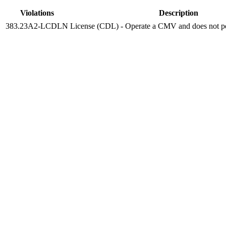
Violations
Description
383.23A2-LCDLN
License (CDL) - Operate a CMV and does not p