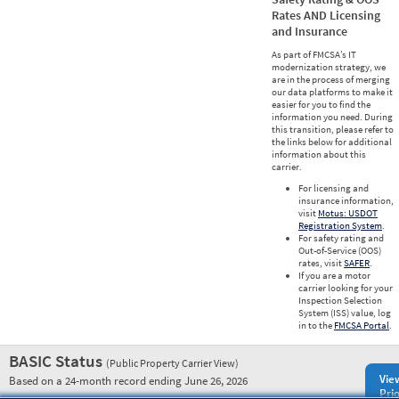
Rates AND Licensing
and Insurance
As part of FMCSA’s IT
modernization strategy, we
are in the process of merging
our data platforms to make it
easier for you to find the
information you need. During
this transition, please refer to
the links below for additional
information about this
carrier.
For licensing and
insurance information,
visit
Motus: USDOT
Registration System
.
For safety rating and
Out-of-Service (OOS)
rates, visit
SAFER
.
If you are a motor
carrier looking for your
Inspection Selection
System (ISS) value, log
in to the
FMCSA Portal
.
BASIC Status
(Public Property Carrier View)
Vie
Based on a 24-month record ending June 26, 2026
Prio