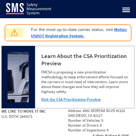
Jump to content
Motus:
For the most up-to-date carrier status, visit
⚠
USDOT Registration System.
Learn About the CSA Prioritization
Preview
FMCSA is proposing a new prioritization
methodology to keep enforcement efforts focused on
the carriers in most need of intervention. Learn more
about these changes and how they will improve
highway safety.
Visit the CSA Prioritization Preview
Address:
4901 MORENA BLVD #1102
WE LIKE TO MOVE IT INC
SAN DIEGO, CA 92117
U.S. DOT#:
2843171
Number of Vehicles:
5
Number of Drivers:
6
Number of Inspections:
4
Safety Rating & OOS