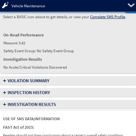
Pre
Vehicle Maintenance
Select a BASIC icon above to get details, or view your
Complete SMS Profile
.
On-Road Performance
Measure:
5.62
Safety Event Group: No Safety Event Group
Investigation Results
No Acute/Critical Violations Discovered
+
VIOLATION SUMMARY
+
INSPECTION HISTORY
+
INVESTIGATION RESULTS
USE OF SMS DATA/INFORMATION
FAST Act of 2015:
Readers should not draw conclusions about a carrier's overall safety condition