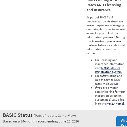
Rates AND Licensing
and Insurance
As part of FMCSA’s IT
modernization strategy, we
are in the process of merging
our data platforms to make it
easier for you to find the
information you need. During
this transition, please refer to
the links below for additional
information about this
carrier.
For licensing and
insurance information,
visit
Motus: USDOT
Registration System
.
For safety rating and
Out-of-Service (OOS)
rates, visit
SAFER
.
If you are a motor
carrier looking for your
Inspection Selection
System (ISS) value, log
in to the
FMCSA Portal
.
BASIC Status
(Public Property Carrier View)
Vie
Based on a 24-month record ending June 26, 2026
Prio