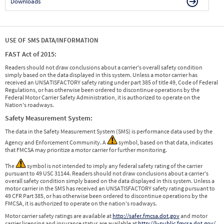
Downloads
USE OF SMS DATA/INFORMATION
FAST Act of 2015:
Readers should not draw conclusions about a carrier's overall safety condition
simply based on the data displayed in this system. Unless a motor carrier has
received an UNSATISFACTORY safety rating under part 385 of title 49, Code of Federal
Regulations, or has otherwise been ordered to discontinue operations by the
Federal Motor Carrier Safety Administration, it is authorized to operate on the
Nation's roadways.
Safety Measurement System:
The data in the Safety Measurement System (SMS) is performance data used by the
Agency and Enforcement Community. A
symbol, based on that data, indicates
that FMCSA may prioritize a motor carrier for further monitoring.
The
symbol is not intended to imply any federal safety rating of the carrier
pursuant to 49 USC 31144. Readers should not draw conclusions about a carrier's
overall safety condition simply based on the data displayed in this system. Unless a
motor carrier in the SMS has received an UNSATISFACTORY safety rating pursuant to
49 CFR Part 385, or has otherwise been ordered to discontinue operations by the
FMCSA, it is authorized to operate on the nation's roadways.
Motor carrier safety ratings are available at
http://safer.fmcsa.dot.gov
and motor
carrier licensing and insurance status are available at
http://li-public.fmcsa.dot.gov/
.