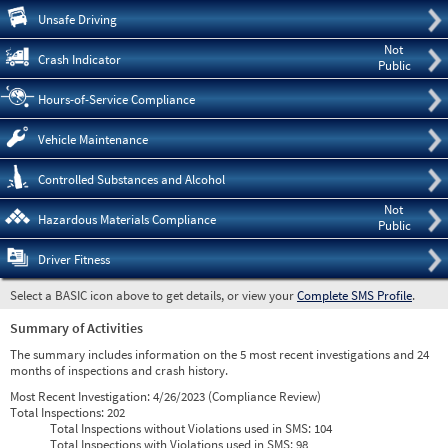
Pre
Unsafe Driving
Not
Crash Indicator
Public
Hours-of-Service Compliance
Vehicle Maintenance
Controlled Substances and Alcohol
Not
Hazardous Materials Compliance
Public
Driver Fitness
Select a BASIC icon above to get details, or view your
Complete SMS Profile
.
Summary of Activities
The summary includes information on the 5 most recent investigations and 24
months of inspections and crash history.
Most Recent Investigation:
4/26/2023 (Compliance Review)
Total Inspections:
202
Total Inspections without Violations used in SMS:
104
Total Inspections with Violations used in SMS:
98