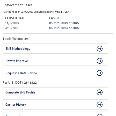
Enforcement Cases
(Six years as of 08/05/2026 updated monthly from
FMCSA
)
CLOSED DATE
CASE #
11/3/2023
KS-2023-0019-KS2045
4/16/2021
KS-2020-0023-KS2045
Tools/Resources
SMS Methodology
How to Improve
Request a Data Review
For U.S. DOT# 2841522
Complete SMS Profile
Carrier History