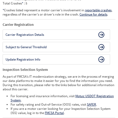
Total Crashes
*
: 5
*
Crashes listed represent a motor carrier’s involvement in
reportable crashes
,
regardless of the carrier’s or driver’s role in the crash.
Continue for details
.
Carrier Registration
Carrier Registration Details
Subject to General Threshold
Update Registration Info
Inspection Selection System
As part of FMCSA’s IT modernization strategy, we are in the process of merging
our data platforms to make it easier for you to find the information you need.
During this transition, please refer to the links below for additional information
about this carrier.
For licensing and insurance information, visit
Motus: USDOT Registration
System
.
For safety rating and Out-of-Service (OOS) rates, visit
SAFER
.
If you are a motor carrier looking for your Inspection Selection System
(ISS) value, log in to the
FMCSA Portal
.