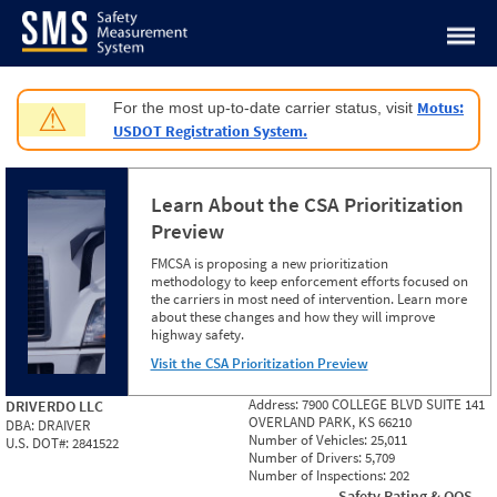
Jump to content
Motus:
For the most up-to-date carrier status, visit
⚠
USDOT Registration System.
Learn About the CSA Prioritization
Preview
FMCSA is proposing a new prioritization
methodology to keep enforcement efforts focused on
the carriers in most need of intervention. Learn more
about these changes and how they will improve
highway safety.
Visit the CSA Prioritization Preview
Address:
7900 COLLEGE BLVD SUITE 141
DRIVERDO LLC
OVERLAND PARK, KS 66210
DBA:
DRAIVER
Number of Vehicles:
25,011
U.S. DOT#:
2841522
Number of Drivers:
5,709
Number of Inspections:
202
Safety Rating & OOS