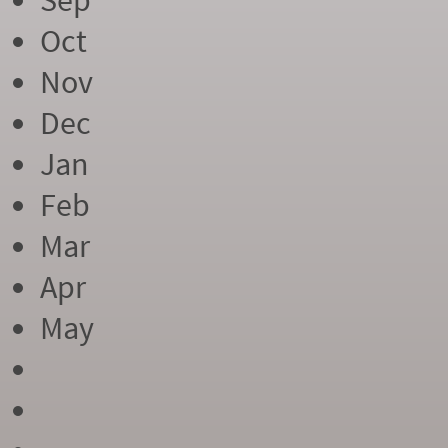
Sep
Oct
Nov
Dec
Jan
Feb
Mar
Apr
May