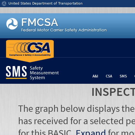
Jump to content
United States Department of Transportation
A&I
CSA
SMS
INSPEC
The graph below displays the
has received for a selected pe
for this BASIC.
Expand
for mo