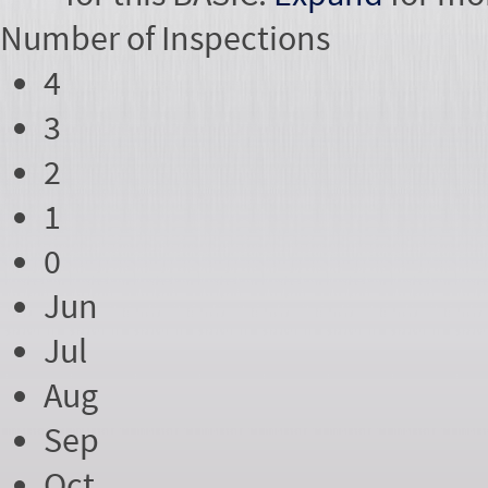
Number of
Inspections
4
3
2
1
0
Jun
Jul
Aug
Sep
Oct