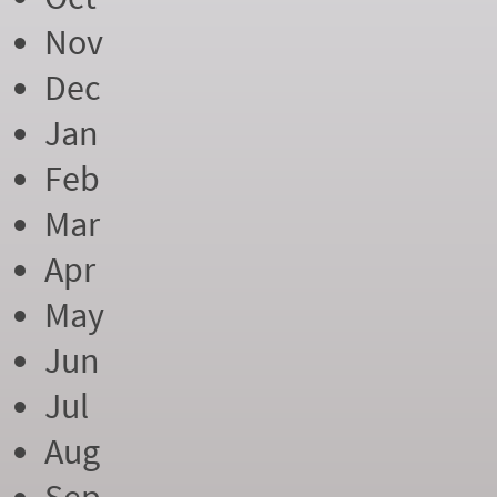
Nov
Dec
Jan
Feb
Mar
Apr
May
Jun
Jul
Aug