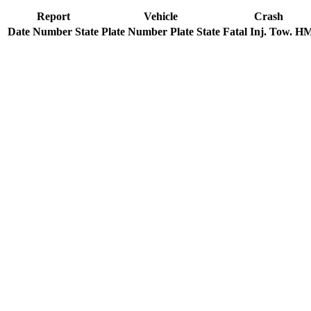
Report
Vehicle
Crash
Date
Number
State
Plate Number
Plate State
Fatal
Inj.
Tow.
H