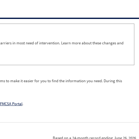
arriers in most need of intervention. Learn more about these changes and
ms to make it easier for you to find the information you need. During this
FMCSA Portal
.
Based on a 24-month record ending June 26, 2026