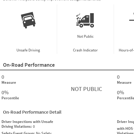
Not Public
Unsafe Driving
Crash Indicator
Hours-of
On-Road Performance
0
0
Measure
Measure
NOT PUBLIC
0%
0%
Percentile
Percentil
On-Road Performance Detail
Driver Inspections with Unsafe
Driver In
Driving Violations:
0
with HOS
Safety Event Group:
No Safety
Violation