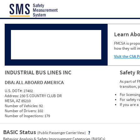
Jump to content
Learn Abo
FMCSA is propos
how they will i
Visit the CSA P
INDUSTRIAL BUS LINES INC
Safety 
As part of F
DBA:
ALL ABOARD AMERICA
transition, 
U.S. DOT#:
27402
For licensin
Address:
230 S COUNTRY CLUB DR
For safety r
MESA, AZ 85210
If you are a
Number of Vehicles:
92
Number of Drivers:
102
Number of Inspections:
179
BASIC Status
(Public Passenger Carrier View)
Vie
Behavior Analysis & Safety Improvement Categories (BASICs)