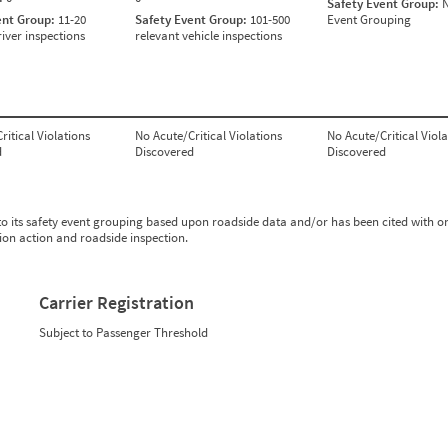
Safety Event Group:
N
ent Group:
11-20
Safety Event Group:
101-500
Event Grouping
river inspections
relevant vehicle inspections
ritical Violations
No Acute/Critical Violations
No Acute/Critical Viola
d
Discovered
Discovered
to its safety event grouping based upon roadside data and/or has been cited with o
tion action and roadside inspection.
Carrier Registration
Subject to Passenger Threshold