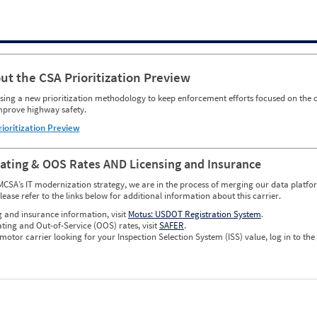
ut the CSA Prioritization Preview
ing a new prioritization methodology to keep enforcement efforts focused on the c
mprove highway safety.
rioritization Preview
Rating & OOS Rates AND Licensing and Insurance
MCSA’s IT modernization strategy, we are in the process of merging our data platfor
please refer to the links below for additional information about this carrier.
g and insurance information, visit
Motus: USDOT Registration System
.
ating and Out-of-Service (OOS) rates, visit
SAFER
.
 motor carrier looking for your Inspection Selection System (ISS) value, log in to the
w CSA Prioritization Preview