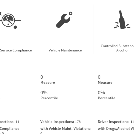
Controlled Substanc
-Service Compliance
Vehicle Maintenance
Alcohol
0
0
Measure
Measure
0%
0%
e
Percentile
Percentile
spections:
11
Vehicle Inspections:
178
Driver Inspections:
11
 Compliance
with Vehicle Maint. Violations:
with Drugs/Alcohol V
s:
0
0