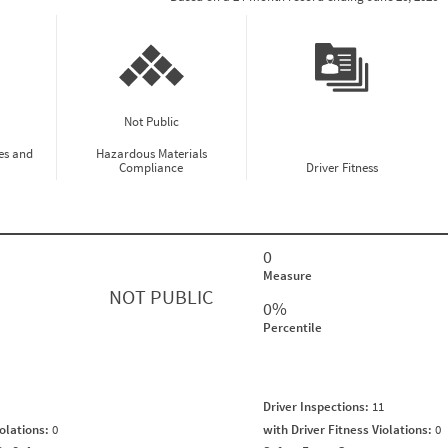
Not Public
es and
Hazardous Materials
Compliance
Driver Fitness
0
Measure
NOT PUBLIC
0%
Percentile
Driver Inspections:
11
iolations:
0
with Driver Fitness Violations:
0