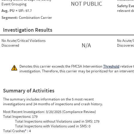
NOT PUBLIC
Event Grouping
Safety Ev
Avg. PU × UF:
97.7
relevant d
Segment:
Combination Carrier
Investigation Results
No Acute/Critical Violations
No Acute/C
N/A
Discovered
Discovere
Denotes this carrier exceeds the FMCSA Intervention
Threshold
relative 
investigation. Therefore, this carrier may be prioritized for an interven
Summary of Activities
The summary includes information on the 5 most recent
investigations and 24 months of inspections and crash history.
Most Recent Investigation:
3/20/2025 (Compliance Review)
Total Inspections:
179
Total Inspections without Violations used in SMS:
179
Total Inspections with Violations used in SMS:
0
Total Crashes
*
: 4