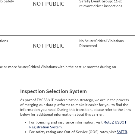
o Safety
Safety Event Group:
11-20
NOT PUBLIC
relevant driver inspections
tions
No Acute/Critical Violations
NOT PUBLIC
Discovered
ne or more Acute/Critical Violations within the past 12 months during an
Inspection Selection System
As part of FMCSA’s IT modernization strategy, we are in the process
of merging our data platforms to make it easier for you to find the
information you need. During this transition, please refer to the links
below for additional information about this carrier.
For licensing and insurance information, visit
Motus: USDOT
Registration System
.
For safety rating and Out-of-Service (OOS) rates, visit
SAFER
.