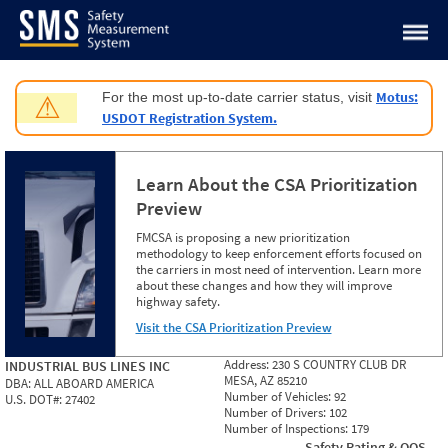
Jump to content
Motus:
For the most up-to-date carrier status, visit
⚠
USDOT Registration System.
Learn About the CSA Prioritization
Preview
FMCSA is proposing a new prioritization
methodology to keep enforcement efforts focused on
the carriers in most need of intervention. Learn more
about these changes and how they will improve
highway safety.
Visit the CSA Prioritization Preview
Address:
230 S COUNTRY CLUB DR
INDUSTRIAL BUS LINES INC
MESA, AZ 85210
DBA:
ALL ABOARD AMERICA
Number of Vehicles:
92
U.S. DOT#:
27402
Number of Drivers:
102
Number of Inspections:
179
Safety Rating & OOS