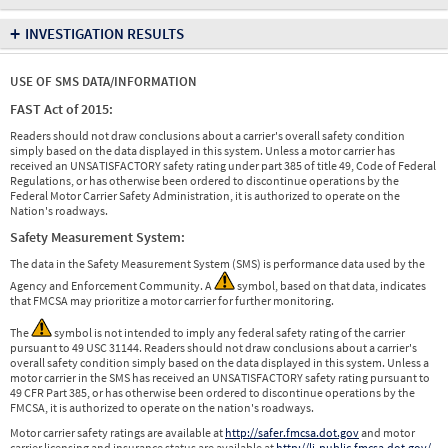
+
INVESTIGATION RESULTS
USE OF SMS DATA/INFORMATION
FAST Act of 2015:
Readers should not draw conclusions about a carrier's overall safety condition
simply based on the data displayed in this system. Unless a motor carrier has
received an UNSATISFACTORY safety rating under part 385 of title 49, Code of Federal
Regulations, or has otherwise been ordered to discontinue operations by the
Federal Motor Carrier Safety Administration, it is authorized to operate on the
Nation's roadways.
Safety Measurement System:
The data in the Safety Measurement System (SMS) is performance data used by the
Agency and Enforcement Community. A
symbol, based on that data, indicates
that FMCSA may prioritize a motor carrier for further monitoring.
The
symbol is not intended to imply any federal safety rating of the carrier
pursuant to 49 USC 31144. Readers should not draw conclusions about a carrier's
overall safety condition simply based on the data displayed in this system. Unless a
motor carrier in the SMS has received an UNSATISFACTORY safety rating pursuant to
49 CFR Part 385, or has otherwise been ordered to discontinue operations by the
FMCSA, it is authorized to operate on the nation's roadways.
Motor carrier safety ratings are available at
http://safer.fmcsa.dot.gov
and motor
carrier licensing and insurance status are available at
http://li-public.fmcsa.dot.gov/
.