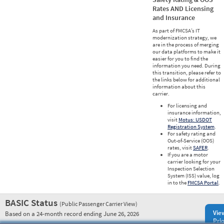
Rates AND Licensing
and Insurance
As part of FMCSA’s IT
modernization strategy, we
are in the process of merging
our data platforms to make it
easier for you to find the
information you need. During
this transition, please refer to
the links below for additional
information about this
carrier.
For licensing and
insurance information,
visit
Motus: USDOT
Registration System
.
For safety rating and
Out-of-Service (OOS)
rates, visit
SAFER
.
If you are a motor
carrier looking for your
Inspection Selection
System (ISS) value, log
in to the
FMCSA Portal
.
BASIC Status
(Public Passenger Carrier View)
Vie
Based on a 24-month record ending June 26, 2026
Prio