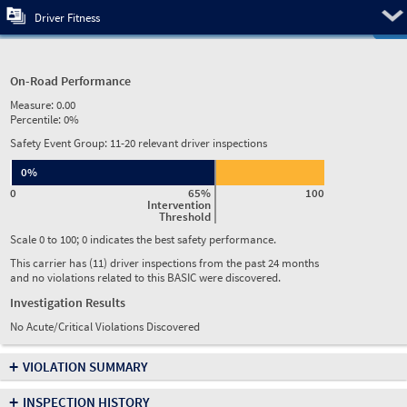
Pre
Driver Fitness
On-Road Performance
Measure:
0.00
Percentile:
0%
Safety Event Group: 11-20 relevant driver inspections
0%
0
65%
100
Intervention
Threshold
Scale 0 to 100; 0 indicates the best safety performance.
This carrier has (11) driver inspections from the past 24 months
and no violations related to this BASIC were discovered.
Investigation Results
No Acute/Critical Violations Discovered
+
VIOLATION SUMMARY
+
INSPECTION HISTORY