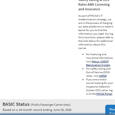
Rates AND Licensing
and Insurance
As part of FMCSA’s IT
modernization strategy, we
are in the process of merging
our data platforms to make it
easier for you to find the
information you need. During
this transition, please refer to
the links below for additional
information about this
carrier.
For licensing and
insurance information,
visit
Motus: USDOT
Registration System
.
For safety rating and
Out-of-Service (OOS)
rates, visit
SAFER
.
If you are a motor
carrier looking for your
Inspection Selection
System (ISS) value, log
in to the
FMCSA Portal
.
BASIC Status
(Public Passenger Carrier View)
Vie
Based on a 24-month record ending June 26, 2026
Prio