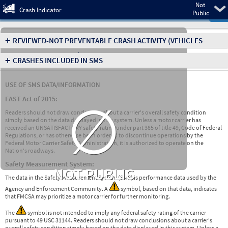
Not
Pre
Crash Indicator
Public
+
REVIEWED-NOT PREVENTABLE CRASH ACTIVITY
(VEHICLES
INVOLVED IN CRASHES)
+
CRASHES INCLUDED IN SMS
USE OF SMS DATA/INFORMATION
∅
FAST Act of 2015:
Readers should not draw conclusions about a carrier's overall safety condition
simply based on the data displayed in this system. Unless a motor carrier has
received an UNSATISFACTORY safety rating under part 385 of title 49, Code of Federal
Regulations, or has otherwise been ordered to discontinue operations by the
Federal Motor Carrier Safety Administration, it is authorized to operate on the
Nation's roadways.
Safety Measurement System:
NOT PUBLIC
The data in the Safety Measurement System (SMS) is performance data used by the
Agency and Enforcement Community. A
symbol, based on that data, indicates
that FMCSA may prioritize a motor carrier for further monitoring.
The
symbol is not intended to imply any federal safety rating of the carrier
pursuant to 49 USC 31144. Readers should not draw conclusions about a carrier's
overall safety condition simply based on the data displayed in this system. Unless a