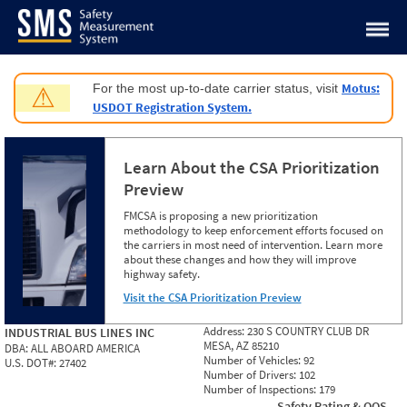
Jump to content
Motus:
For the most up-to-date carrier status, visit
⚠
USDOT Registration System.
Learn About the CSA Prioritization
Preview
FMCSA is proposing a new prioritization
methodology to keep enforcement efforts focused on
the carriers in most need of intervention. Learn more
about these changes and how they will improve
highway safety.
Visit the CSA Prioritization Preview
Address:
230 S COUNTRY CLUB DR
INDUSTRIAL BUS LINES INC
MESA, AZ 85210
DBA:
ALL ABOARD AMERICA
Number of Vehicles:
92
U.S. DOT#:
27402
Number of Drivers:
102
Number of Inspections:
179
Safety Rating & OOS