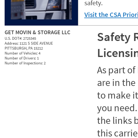
safety.
Visit the CSA Prio
GET MOVIN & STORAGE LLC
Safety 
U.S. DOT#:
2725345
Address:
1121 S SIDE AVENUE
Licensi
PITTSBURGH, PA 15212
Number of Vehicles:
4
Number of Drivers:
1
Number of Inspections:
2
As part o
are in the
to make it
you need. 
the links
this carrie