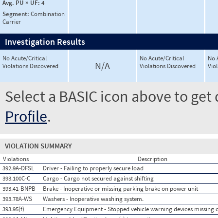
Avg. PU × UF:
4
Segment:
Combination
Carrier
Investigation Results
No Acute/Critical
No Acute/Critical
No 
N/A
Violations Discovered
Violations Discovered
Vio
Select a BASIC icon above to get 
Profile
.
VIOLATION SUMMARY
Violations
Description
392.9A-DFSL
Driver - Failing to properly secure load
393.100C-C
Cargo - Cargo not secured against shifting
393.41-BNPB
Brake - Inoperative or missing parking brake on power unit
393.78A-WS
Washers - Inoperative washing system.
393.95(f)
Emergency Equipment - Stopped vehicle warning devices missing 