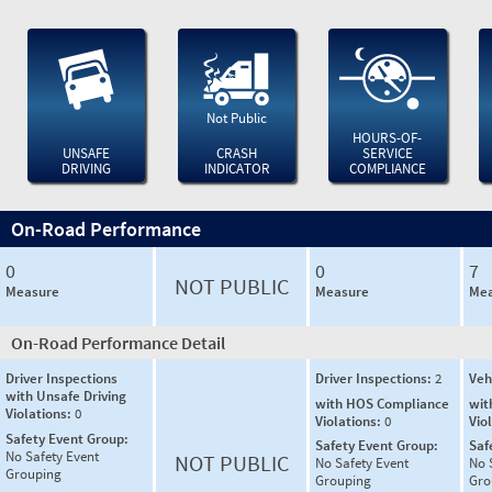
Not Public
HOURS-OF-
UNSAFE
CRASH
SERVICE
DRIVING
INDICATOR
COMPLIANCE
On-Road Performance
0
0
7
NOT PUBLIC
Measure
Measure
Mea
On-Road Performance Detail
Driver Inspections
Driver Inspections:
2
Veh
with Unsafe Driving
with HOS Compliance
wit
Violations:
0
Violations:
0
Vio
Safety Event Group:
Safety Event Group:
Saf
No Safety Event
NOT PUBLIC
No Safety Event
No 
Grouping
Grouping
Gro