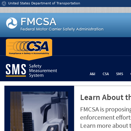
Jump to content
United States Department of Transportation
A&I
CSA
SMS
Learn About th
FMCSA is proposing
enforcement efforts
Learn more about 