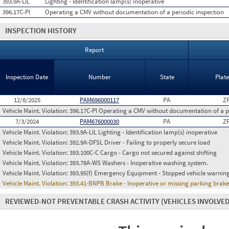
393.9A-LIL
Lighting - Identification lamp(s) inoperative
396.17C-PI
Operating a CMV without documentation of a periodic inspection
INSPECTION HISTORY
Report
Inspection Date
Number
State
Plat
12/8/2025
PAM696000117
PA
Z
Vehicle Maint. Violation:
396.17C-PI Operating a CMV without documentation of a p
7/3/2024
PAM676000030
PA
Z
Vehicle Maint. Violation:
393.9A-LIL Lighting - Identification lamp(s) inoperative
Vehicle Maint. Violation:
392.9A-DFSL Driver - Failing to properly secure load
Vehicle Maint. Violation:
393.100C-C Cargo - Cargo not secured against shifting
Vehicle Maint. Violation:
393.78A-WS Washers - Inoperative washing system.
Vehicle Maint. Violation:
393.95(f) Emergency Equipment - Stopped vehicle warning
Vehicle Maint. Violation:
393.41-BNPB Brake - Inoperative or missing parking brak
REVIEWED-NOT PREVENTABLE CRASH ACTIVITY
(VEHICLES INVOLVED