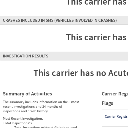
This carrier has
CRASHES INCLUDED IN SMS
(VEHICLES INVOLVED IN CRASHES)
This carrier has
INVESTIGATION RESULTS
This carrier has no Acute
Summary of Activities
Carrier Reg
The summary includes information on the 5 most
Flags
recent investigations and 24 months of
inspections and crash history.
Carrier Registr
Most Recent Investigation:
Total Inspections:
2
Total Inspections without Violations used