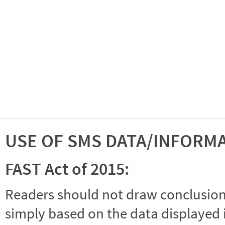
USE OF SMS DATA/INFORM
FAST Act of 2015:
Readers should not draw conclusions 
simply based on the data displayed i