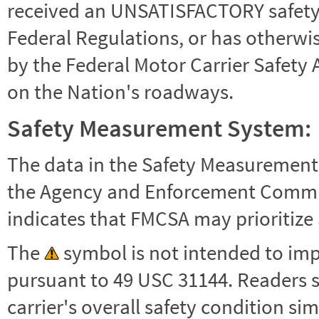
received an UNSATISFACTORY safety r
Federal Regulations, or has otherwi
by the Federal Motor Carrier Safety 
on the Nation's roadways.
Safety Measurement System:
The data in the Safety Measurement
the Agency and Enforcement Commu
indicates that FMCSA may prioritize 
The
symbol is not intended to impl
pursuant to 49 USC 31144. Readers 
carrier's overall safety condition si