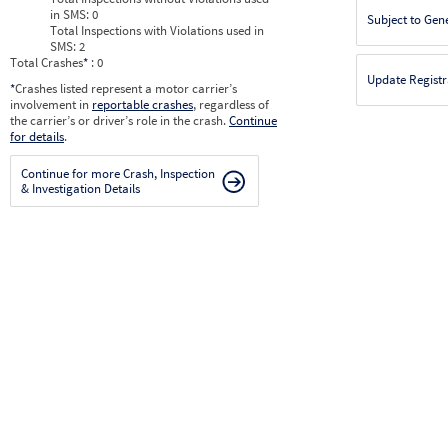
in SMS:
0
Subject to Gen
Total Inspections with Violations used in
SMS:
2
Total Crashes
*
: 0
Update Registr
*
Crashes listed represent a motor carrier’s
involvement in
reportable crashes
, regardless of
the carrier’s or driver’s role in the crash.
Continue
for details
.
Continue for more Crash, Inspection
& Investigation Details