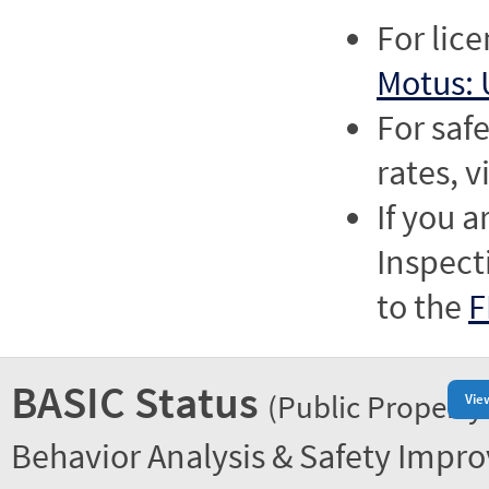
For lic
Motus: 
For saf
rates, v
If you a
Inspect
to the
F
BASIC Status
(Public Property
Vie
Behavior Analysis & Safety Impr