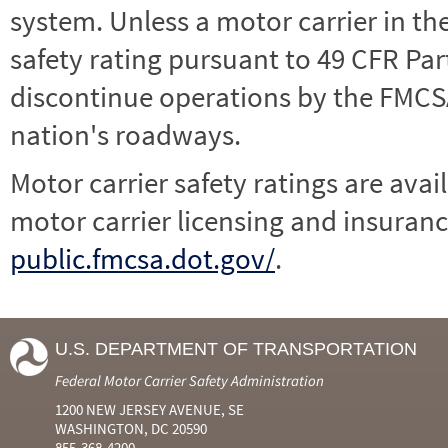
system. Unless a motor carrier in 
safety rating pursuant to 49 CFR Par
discontinue operations by the FMCSA,
nation's roadways.
Motor carrier safety ratings are avai
motor carrier licensing and insuranc
public.fmcsa.dot.gov/
.
U.S. DEPARTMENT OF TRANSPORTATION
Federal Motor Carrier Safety Administration
1200 NEW JERSEY AVENUE, SE
WASHINGTON, DC 20590
855-368-4200