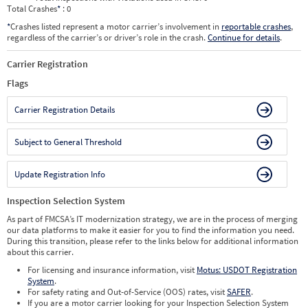
Total Crashes
*
: 0
*
Crashes listed represent a motor carrier’s involvement in
reportable crashes
,
regardless of the carrier’s or driver’s role in the crash.
Continue for details
.
Carrier Registration
Flags
Carrier Registration Details
Subject to General Threshold
Update Registration Info
Inspection Selection System
As part of FMCSA’s IT modernization strategy, we are in the process of merging
our data platforms to make it easier for you to find the information you need.
During this transition, please refer to the links below for additional information
about this carrier.
For licensing and insurance information, visit
Motus: USDOT Registration
System
.
For safety rating and Out-of-Service (OOS) rates, visit
SAFER
.
If you are a motor carrier looking for your Inspection Selection System