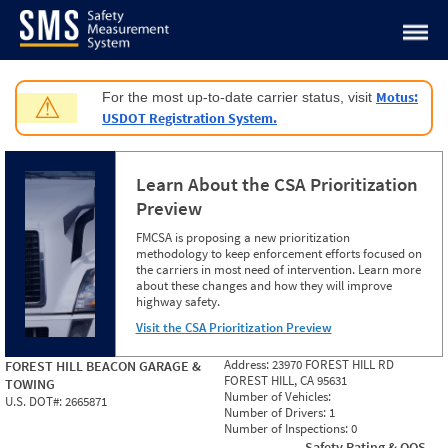
Jump to content
Motus:
For the most up-to-date carrier status, visit
⚠
USDOT Registration System.
Learn About the CSA Prioritization
Preview
FMCSA is proposing a new prioritization
methodology to keep enforcement efforts focused on
the carriers in most need of intervention. Learn more
about these changes and how they will improve
highway safety.
Visit the CSA Prioritization Preview
Address:
23970 FOREST HILL RD
FOREST HILL BEACON GARAGE &
FOREST HILL, CA 95631
TOWING
Number of Vehicles:
U.S. DOT#:
2665871
Number of Drivers:
1
Number of Inspections:
0
Safety Rating & OOS