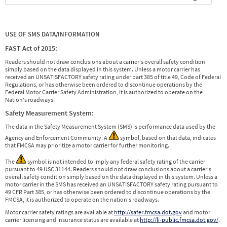
USE OF SMS DATA/INFORMATION
FAST Act of 2015:
Readers should not draw conclusions about a carrier's overall safety condition
simply based on the data displayed in this system. Unless a motor carrier has
received an UNSATISFACTORY safety rating under part 385 of title 49, Code of Federal
Regulations, or has otherwise been ordered to discontinue operations by the
Federal Motor Carrier Safety Administration, it is authorized to operate on the
Nation's roadways.
Safety Measurement System:
The data in the Safety Measurement System (SMS) is performance data used by the
Agency and Enforcement Community. A
symbol, based on that data, indicates
that FMCSA may prioritize a motor carrier for further monitoring.
The
symbol is not intended to imply any federal safety rating of the carrier
pursuant to 49 USC 31144. Readers should not draw conclusions about a carrier's
overall safety condition simply based on the data displayed in this system. Unless a
motor carrier in the SMS has received an UNSATISFACTORY safety rating pursuant to
49 CFR Part 385, or has otherwise been ordered to discontinue operations by the
FMCSA, it is authorized to operate on the nation's roadways.
Motor carrier safety ratings are available at
http://safer.fmcsa.dot.gov
and motor
carrier licensing and insurance status are available at
http://li-public.fmcsa.dot.gov/
.