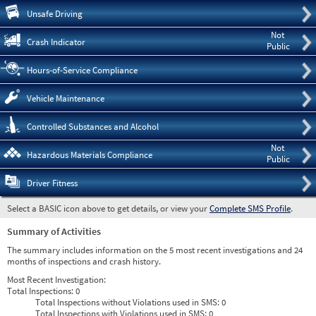
Pre
Unsafe Driving
Not
Crash Indicator
Public
Hours-of-Service Compliance
Vehicle Maintenance
Controlled Substances and Alcohol
Not
Hazardous Materials Compliance
Public
Driver Fitness
Select a BASIC icon above to get details, or view your
Complete SMS Profile
.
Summary of Activities
The summary includes information on the 5 most recent investigations and 24
months of inspections and crash history.
Most Recent Investigation:
Total Inspections:
0
Total Inspections without Violations used in SMS:
0
Total Inspections with Violations used in SMS:
0