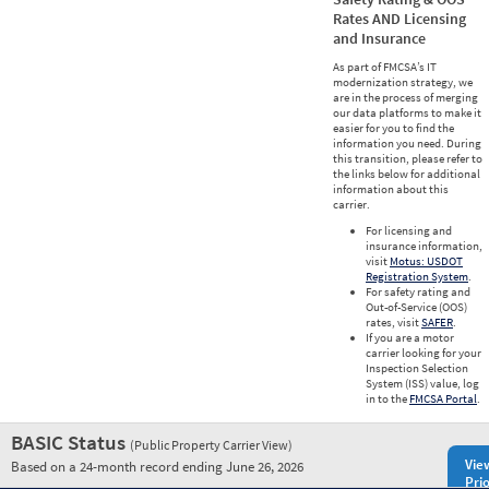
Rates AND Licensing
and Insurance
As part of FMCSA’s IT
modernization strategy, we
are in the process of merging
our data platforms to make it
easier for you to find the
information you need. During
this transition, please refer to
the links below for additional
information about this
carrier.
For licensing and
insurance information,
visit
Motus: USDOT
Registration System
.
For safety rating and
Out-of-Service (OOS)
rates, visit
SAFER
.
If you are a motor
carrier looking for your
Inspection Selection
System (ISS) value, log
in to the
FMCSA Portal
.
BASIC Status
(Public Property Carrier View)
Vie
Based on a 24-month record ending June 26, 2026
Prio