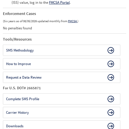
(ISS) value, log in to the
FMCSA Portal
.
Enforcement Cases
(Six years as of 08/05/2026 updated monthly from
FMCSA
)
No penalties found
Tools/Resources
SMS Methodology
How to Improve
Request a Data Review
For U.S. DOT# 2665871
Complete SMS Profile
Carrier History
Downloads