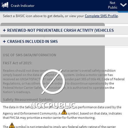
Not
Pre
Crash Indicator
Public
Select a BASIC icon above to get details, or view your
Complete SMS Profile
.
+
REVIEWED-NOT PREVENTABLE CRASH ACTIVITY
(VEHICLES
INVOLVED IN CRASHES)
+
CRASHES INCLUDED IN SMS
USE OF SMS DATA/INFORMATION
∅
FAST Act of 2015:
Readers should not draw conclusions about a carrier's overall safety condition
simply based on the data displayed in this system. Unless a motor carrier has
received an UNSATISFACTORY safety rating under part 385 of title 49, Code of Federal
Regulations, or has otherwise been ordered to discontinue operations by the
Federal Motor Carrier Safety Administration, it is authorized to operate on the
Nation's roadways.
Safety Measurement System:
NOT PUBLIC
The data in the Safety Measurement System (SMS) is performance data used by the
Agency and Enforcement Community. A
symbol, based on that data, indicates
that FMCSA may prioritize a motor carrier for further monitoring.
The
symbol is not intended to imply any federal safety rating of the carrier