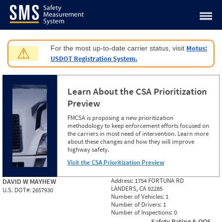
Jump to content
Motus:
For the most up-to-date carrier status, visit
⚠
USDOT Registration System.
Learn About the CSA Prioritization
Preview
FMCSA is proposing a new prioritization
methodology to keep enforcement efforts focused on
the carriers in most need of intervention. Learn more
about these changes and how they will improve
highway safety.
Visit the CSA Prioritization Preview
Address:
1754 FORTUNA RD
DAVID W MAYHEW
LANDERS, CA 92285
U.S. DOT#:
2657930
Number of Vehicles:
1
Number of Drivers:
1
Number of Inspections:
0
Safety Rating & OOS