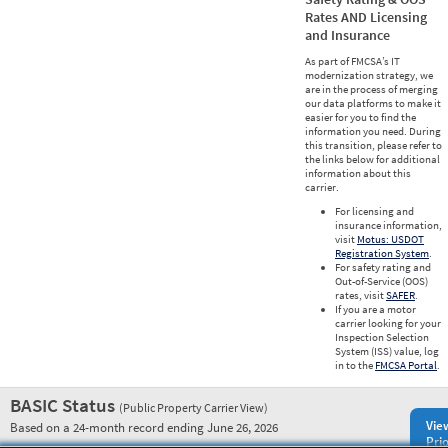
Rates AND Licensing
and Insurance
As part of FMCSA’s IT
modernization strategy, we
are in the process of merging
our data platforms to make it
easier for you to find the
information you need. During
this transition, please refer to
the links below for additional
information about this
carrier.
For licensing and
insurance information,
visit
Motus: USDOT
Registration System
.
For safety rating and
Out-of-Service (OOS)
rates, visit
SAFER
.
If you are a motor
carrier looking for your
Inspection Selection
System (ISS) value, log
in to the
FMCSA Portal
.
BASIC Status
(Public Property Carrier View)
Vie
Based on a 24-month record ending June 26, 2026
Prio