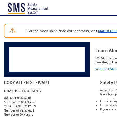
Jump to content
⚠
Motus: USD
For the most up-to-date carrier status, visit
Learn Abo
FMCSA is propos
how they will i
Visit the CSA P
CODY ALLEN STEWART
Safety 
As part of F
DBA:
HSC TRUCKING
transition, 
U.S. DOT#:
2635040
For licensin
Address:
17900 FM 457
For safety r
CEDAR LANE, TX 77415
If you are a
Number of Vehicles:
1
Number of Drivers:
1