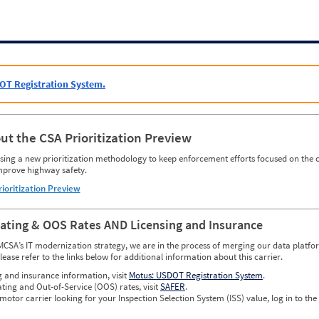
OT Registration System.
ut the CSA Prioritization Preview
ing a new prioritization methodology to keep enforcement efforts focused on the c
mprove highway safety.
rioritization Preview
Rating & OOS Rates AND Licensing and Insurance
MCSA’s IT modernization strategy, we are in the process of merging our data platfor
please refer to the links below for additional information about this carrier.
g and insurance information, visit
Motus: USDOT Registration System
.
ating and Out-of-Service (OOS) rates, visit
SAFER
.
 motor carrier looking for your Inspection Selection System (ISS) value, log in to the