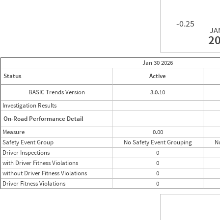
-0.25
JA
2
Jan 30
2026
Status
Active
BASIC Trends Version
3.0.10
Investigation Results
On-Road Performance Detail
Measure
0.00
Safety Event Group
No Safety Event Grouping
N
Driver Inspections
0
with Driver Fitness Violations
0
without Driver Fitness Violations
0
Driver Fitness Violations
0