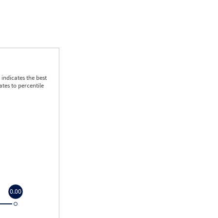
indicates the best
tes to percentile
0.00
0.00