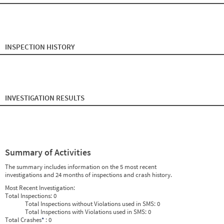
2024
8
Aug
0
0
2024
9
Sep
0
0
2024
10
Oct
0
0
2024
11
Nov
0
0
2024
12
Dec
0
0
2025
1
Jan
0
0
INSPECTION HISTORY
2025
2
Feb
0
0
2025
3
Mar
0
0
2025
4
Apr
0
0
2025
5
May
0
0
2025
6
Jun
0
0
2025
7
Jul
0
0
INVESTIGATION RESULTS
2025
8
Aug
0
0
2025
9
Sep
0
0
2025
10
Oct
0
0
2025
11
Nov
0
0
2025
12
Dec
0
0
2026
1
Jan
0
0
2026
2
Feb
0
0
Summary of Activities
2026
3
Mar
0
0
2026
4
Apr
0
0
The summary includes information on the 5 most recent
2026
5
May
0
0
investigations and 24 months of inspections and crash history.
2026
6
Jun
0
0
Most Recent Investigation:
Total Inspections:
0
Total Inspections without Violations used in SMS:
0
Total Inspections with Violations used in SMS:
0
Total Crashes
*
: 0