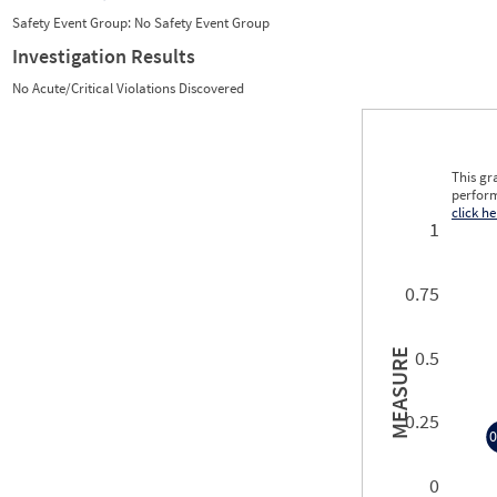
Safety Event Group: No Safety Event Group
Investigation Results
No Acute/Critical Violations Discovered
This gr
perform
click he
1
0.75
0.5
MEASURE
0.25
0
0
0