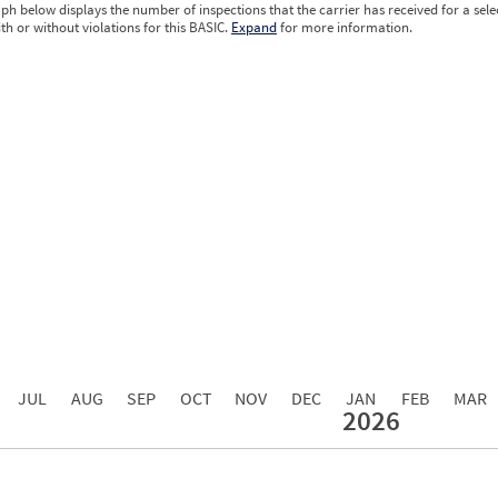
ph below displays the number of inspections that the carrier has received for a sele
ith or without violations for this BASIC.
Expand
for more information.
0.00
0.00
0.00
0.00
0.00
0.00
0.00
0.00
0.00
JUL
AUG
SEP
OCT
NOV
DEC
JAN
FEB
MAR
2026
Events with Violations
Roadside Events without Violations
Average Severity Wei
0
0
0
0