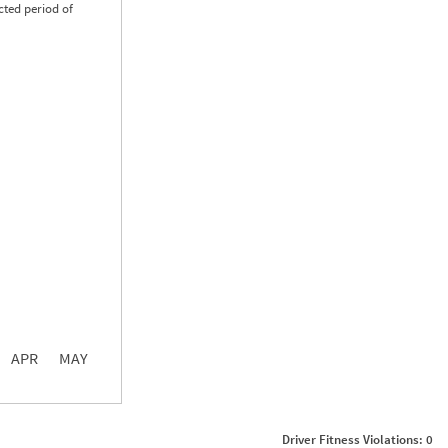
cted period of
0.00
0.00
0.00
APR
MAY
ght
Non SMS Roadside Event
0
Driver Fitness Violations: 0
0