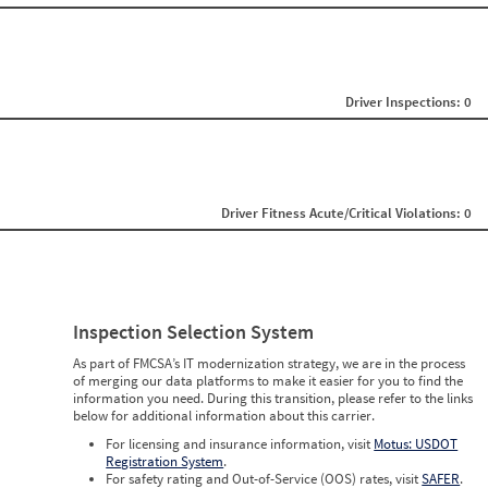
0
0
0
0
0
0
Driver Inspections: 0
0
0
0
0
0
0
Driver Fitness Acute/Critical Violations: 0
0
0
0
0
0
0
0
Inspection Selection System
0
0
As part of FMCSA’s IT modernization strategy, we are in the process
0
of merging our data platforms to make it easier for you to find the
0
information you need. During this transition, please refer to the links
below for additional information about this carrier.
For licensing and insurance information, visit
Motus: USDOT
Registration System
.
For safety rating and Out-of-Service (OOS) rates, visit
SAFER
.