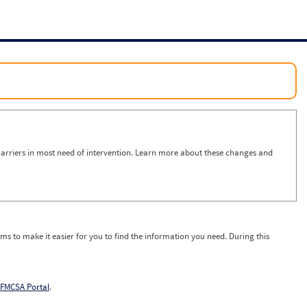
arriers in most need of intervention. Learn more about these changes and
ms to make it easier for you to find the information you need. During this
FMCSA Portal
.