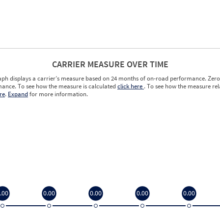
CARRIER MEASURE OVER TIME
aph displays a carrier’s measure based on 24 months of on-road performance. Zero 
ance. To see how the measure is calculated
click here
. To see how the measure rela
re
.
Expand
for more information.
.00
0.00
0.00
0.00
0.00
.00
0.00
0.00
0.00
0.00