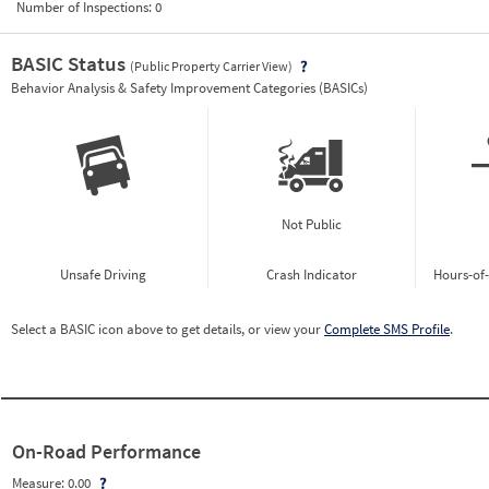
Number of Inspections:
0
BASIC Status
(Public Property Carrier View)
Vie
Behavior Analysis & Safety Improvement Categories (BASICs)
Not Public
Unsafe Driving
Crash Indicator
Hours-of
Select a BASIC icon above to get details, or view your
Complete SMS Profile
.
On-Road Performance
Measure:
0.00