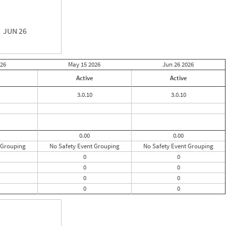
JUN 26
26
May 15
2026
Jun 26
2026
Active
Active
3.0.10
3.0.10
0.00
0.00
 Grouping
No Safety Event Grouping
No Safety Event Grouping
0
0
0
0
0
0
0
0