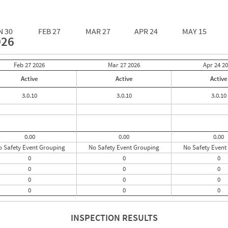
N 30
FEB 27
MAR 27
APR 24
MAY 15
026
Feb 27
2026
Mar 27
2026
Apr 24
20
Active
Active
Active
3.0.10
3.0.10
3.0.10
0.00
0.00
0.00
o Safety Event Grouping
No Safety Event Grouping
No Safety Event
0
0
0
0
0
0
0
0
0
0
0
0
INSPECTION RESULTS