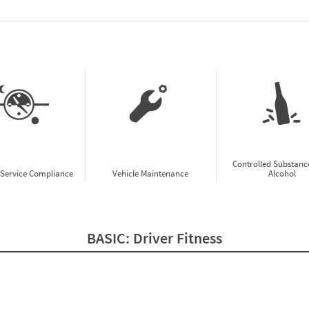
w CSA Prioritization Preview
Controlled Substanc
-Service Compliance
Vehicle Maintenance
Alcohol
BASIC:
Driver Fitness