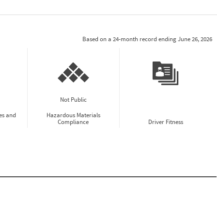
Based on a 24-month record ending June 26, 2026
Not Public
es and
Hazardous Materials
Compliance
Driver Fitness