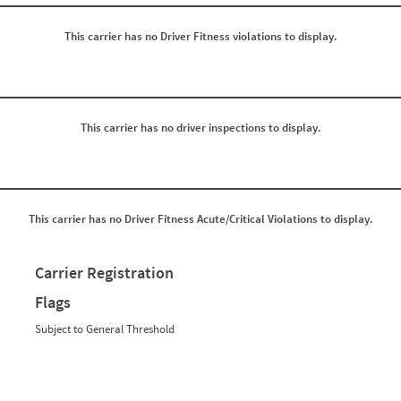
0
0
0
0
This carrier has no Driver Fitness violations to display.
0
0
0
0
0
0
0
0
0
0
0
0
0
0
This carrier has no driver inspections to display.
0
0
0
0
0
0
0
0
0
0
0
0
This carrier has no Driver Fitness Acute/Critical Violations to display.
0
0
0
0
0
0
0
0
Carrier Registration
0
0
0
0
Flags
0
0
0
0
Subject to General Threshold