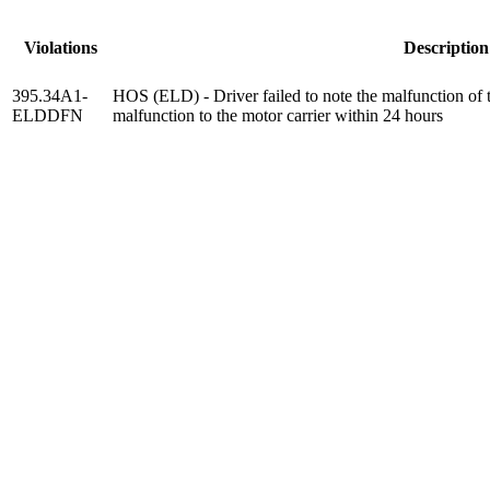
Violations
Description
395.34A1-
HOS (ELD) - Driver failed to note the malfunction of 
ELDDFN
malfunction to the motor carrier within 24 hours