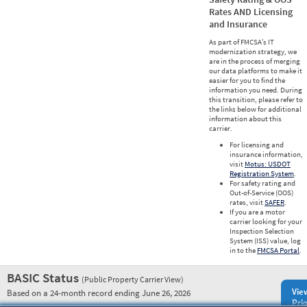
Rates AND Licensing
and Insurance
As part of FMCSA’s IT
modernization strategy, we
are in the process of merging
our data platforms to make it
easier for you to find the
information you need. During
this transition, please refer to
the links below for additional
information about this
carrier.
For licensing and
insurance information,
visit
Motus: USDOT
Registration System
.
For safety rating and
Out-of-Service (OOS)
rates, visit
SAFER
.
If you are a motor
carrier looking for your
Inspection Selection
System (ISS) value, log
in to the
FMCSA Portal
.
BASIC Status
(Public Property Carrier View)
Vie
Based on a 24-month record ending June 26, 2026
Prio