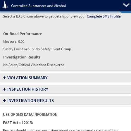
Pre
Controlled Substances and Alcohol
Select a BASIC icon above to get details, or view your
Complete SMS Profile
.
On-Road Performance
Measure:
0.00
Safety Event Group: No Safety Event Group
Investigation Results
No Acute/Critical Violations Discovered
+
VIOLATION SUMMARY
+
INSPECTION HISTORY
+
INVESTIGATION RESULTS
USE OF SMS DATA/INFORMATION
FAST Act of 2015:
Readers should not draw conclusions about a carrier's overall safety condition