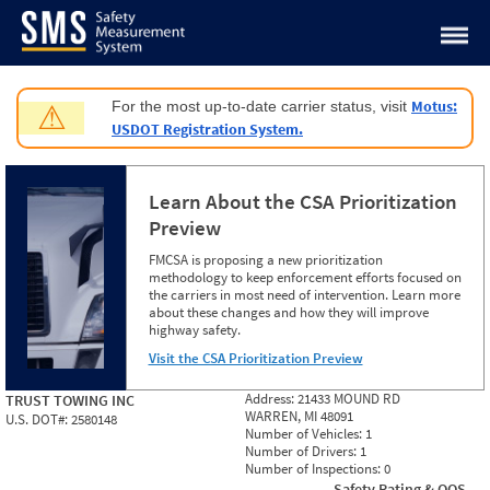
Jump to content
Motus:
For the most up-to-date carrier status, visit
⚠
USDOT Registration System.
Learn About the CSA Prioritization
Preview
FMCSA is proposing a new prioritization
methodology to keep enforcement efforts focused on
the carriers in most need of intervention. Learn more
about these changes and how they will improve
highway safety.
Visit the CSA Prioritization Preview
Address:
21433 MOUND RD
TRUST TOWING INC
WARREN, MI 48091
U.S. DOT#:
2580148
Number of Vehicles:
1
Number of Drivers:
1
Number of Inspections:
0
Safety Rating & OOS