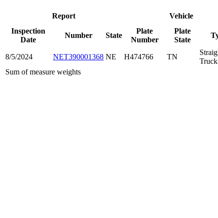
Report
Vehicle
Inspection
Plate
Plate
Number
State
T
Date
Number
State
Straig
8/5/2024
NET390001368
NE
H474766
TN
Truck
Sum of measure weights