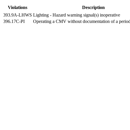
Violations
Description
393.9A-LHWS
Lighting - Hazard warning signal(s) inoperative
396.17C-PI
Operating a CMV without documentation of a period