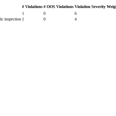
# Violations
# OOS Violations
Violation Severity Weig
1
0
6
ic inspection
1
0
4