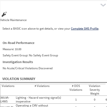
Pre
Vehicle Maintenance
Select a BASIC icon above to get details, or view your
Complete SMS Profile
.
On-Road Performance
Measure:
10.00
Safety Event Group: No Safety Event Group
Investigation Results
No Acute/Critical Violations Discovered
VIOLATION SUMMARY
Violations
# Violations
# OOS
Violation
Violations
Severity
Weight
393.9A-
Lighting - Hazard warning signal(s)
1
0
6
LHWS
inoperative
Operating a CMV without