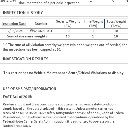
396.17C-PI
1
0
4
documentation of a periodic inspection
INSPECTION HISTORY
Severity Weight
Time Weight
Total Weight
Inspection Date
Number
(SW)
(TiW)
(TotW)
12/16/2024
WA2056001084
10
1
10
Sum of measure weights
10
1
10
*** The sum of all violation severity weights (violation weight + out-of-service) for
this inspection has been capped at 30.
INVESTIGATION RESULTS
This carrier has no Vehicle Maintenance Acute/Critical Violations to display.
USE OF SMS DATA/INFORMATION
FAST Act of 2015:
Readers should not draw conclusions about a carrier's overall safety condition
simply based on the data displayed in this system. Unless a motor carrier has
received an UNSATISFACTORY safety rating under part 385 of title 49, Code of Federal
Regulations, or has otherwise been ordered to discontinue operations by the
Federal Motor Carrier Safety Administration, it is authorized to operate on the
Nation's roadways.