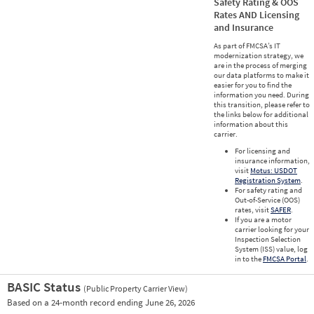
Safety Rating & OOS
Rates AND Licensing
and Insurance
As part of FMCSA’s IT
modernization strategy, we
are in the process of merging
our data platforms to make it
easier for you to find the
information you need. During
this transition, please refer to
the links below for additional
information about this
carrier.
For licensing and
insurance information,
visit
Motus: USDOT
Registration System
.
For safety rating and
Out-of-Service (OOS)
rates, visit
SAFER
.
If you are a motor
carrier looking for your
Inspection Selection
System (ISS) value, log
in to the
FMCSA Portal
.
BASIC Status
(Public Property Carrier View)
Vie
Based on a 24-month record ending June 26, 2026
Prio