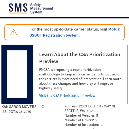
Jump to content
Motus:
For the most up-to-date carrier status, visit
⚠
USDOT Registration System.
Learn About the CSA Prioritization
Preview
FMCSA is proposing a new prioritization
methodology to keep enforcement efforts focused on
the carriers in most need of intervention. Learn more
about these changes and how they will improve
highway safety.
Visit the CSA Prioritization Preview
Address:
12303 LAKE CITY WAY NE
KANGAROO MOVERS LLC
SEATTLE, WA 98125
U.S. DOT#:
2512075
Number of Vehicles:
5
Number of Drivers:
6
Number of Inspections:
1