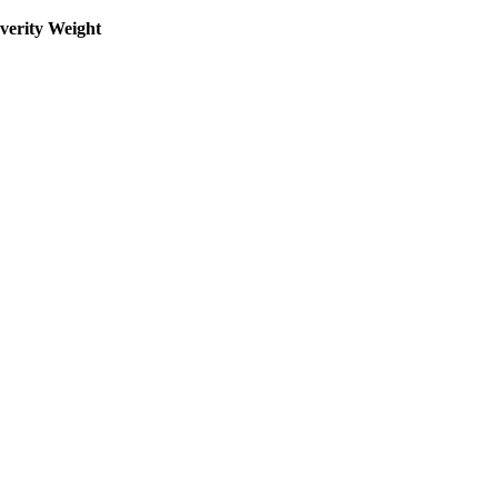
everity Weight