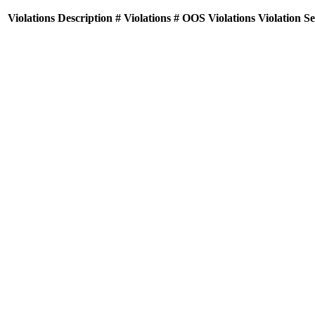
Violations
Description
# Violations
# OOS Violations
Violation S