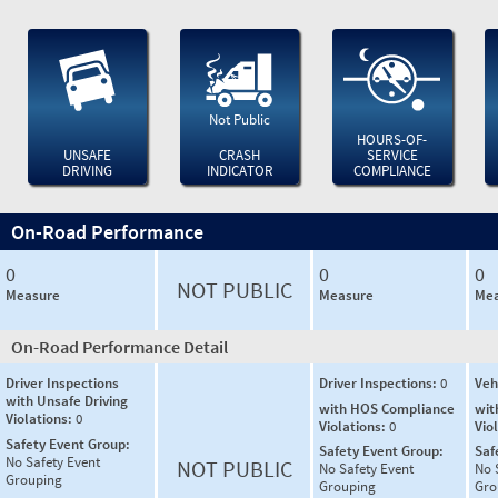
Not Public
HOURS-OF-
UNSAFE
CRASH
SERVICE
DRIVING
INDICATOR
COMPLIANCE
On-Road Performance
0
0
0
NOT PUBLIC
Measure
Measure
Mea
On-Road Performance Detail
Driver Inspections
Driver Inspections:
0
Veh
with Unsafe Driving
with HOS Compliance
wit
Violations:
0
Violations:
0
Vio
Safety Event Group:
Safety Event Group:
Saf
No Safety Event
NOT PUBLIC
No Safety Event
No 
Grouping
Grouping
Gro