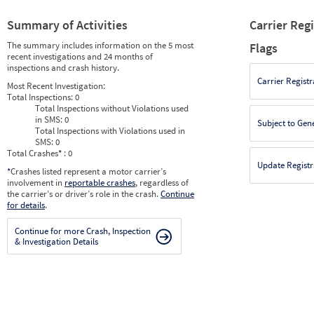
Summary of Activities
Carrier Reg
The summary includes information on the 5 most
Flags
recent investigations and 24 months of
inspections and crash history.
Carrier Registr
Most Recent Investigation:
Total Inspections:
0
Total Inspections without Violations used
in SMS:
0
Subject to Gen
Total Inspections with Violations used in
SMS:
0
Total Crashes
*
: 0
Update Registr
*
Crashes listed represent a motor carrier’s
involvement in
reportable crashes
, regardless of
the carrier’s or driver’s role in the crash.
Continue
for details
.
Continue for more Crash, Inspection
& Investigation Details