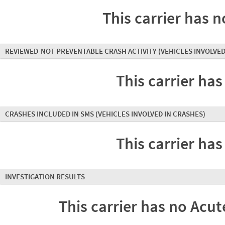
This carrier has n
REVIEWED-NOT PREVENTABLE CRASH ACTIVITY
(VEHICLES INVOLVED
This carrier has
CRASHES INCLUDED IN SMS
(VEHICLES INVOLVED IN CRASHES)
This carrier has
INVESTIGATION RESULTS
This carrier has no Acute