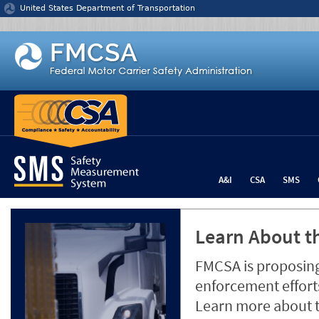
Jump to content
United States Department of Transportation
A&I
CSA
SMS
Learn About th
FMCSA is proposing
enforcement efforts
Learn more about 