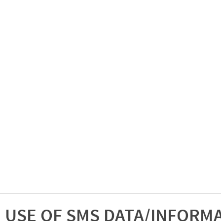
USE OF SMS DATA/INFORM