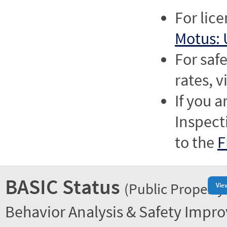
For lic
Motus: 
For saf
rates, v
If you a
Inspect
to the
F
BASIC Status
(Public Property
Vie
Behavior Analysis & Safety Impr