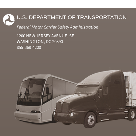
U.S. DEPARTMENT OF TRANSPORTATION
Federal Motor Carrier Safety Administration
1200 NEW JERSEY AVENUE, SE
WASHINGTON, DC 20590
855-368-4200