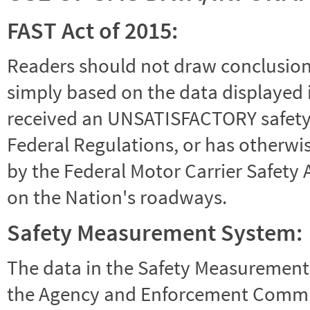
FAST Act of 2015:
Readers should not draw conclusions 
simply based on the data displayed i
received an UNSATISFACTORY safety r
Federal Regulations, or has otherwi
by the Federal Motor Carrier Safety 
on the Nation's roadways.
Safety Measurement System:
The data in the Safety Measurement
the Agency and Enforcement Commu