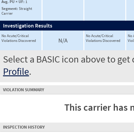
Avg. PU × UF:
1
Segment:
Straight
Carrier
Investigation Results
No Acute/Critical
No Acute/Critical
No 
N/A
Violations Discovered
Violations Discovered
Vio
Select a BASIC icon above to get 
Profile
.
VIOLATION SUMMARY
This carrier has 
INSPECTION HISTORY