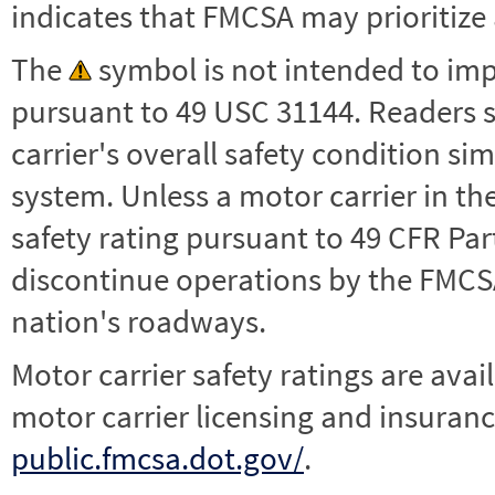
indicates that FMCSA may prioritize 
The
symbol is not intended to impl
pursuant to 49 USC 31144. Readers 
carrier's overall safety condition si
system. Unless a motor carrier in 
safety rating pursuant to 49 CFR Par
discontinue operations by the FMCSA,
nation's roadways.
Motor carrier safety ratings are avai
motor carrier licensing and insuranc
public.fmcsa.dot.gov/
.