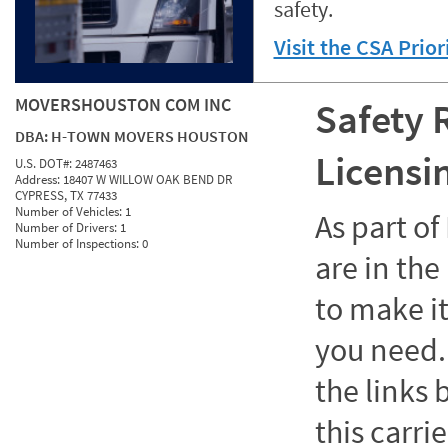
safety.
Visit the CSA Prio
MOVERSHOUSTON COM INC
Safety 
DBA:
H-TOWN MOVERS HOUSTON
Licensi
U.S. DOT#:
2487463
Address:
18407 W WILLOW OAK BEND DR
CYPRESS, TX 77433
Number of Vehicles:
1
As part o
Number of Drivers:
1
Number of Inspections:
0
are in the
to make it
you need. 
the links
this carrie