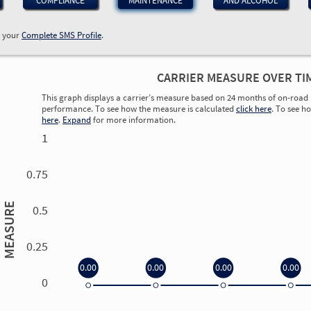
COMPLIANCE
MAINTENANCE
AND ALCOHOL
w your
Complete SMS Profile
.
CARRIER MEASURE OVER TI
This graph displays a carrier’s measure based on 24 months of on-road 
performance. To see how the measure is calculated
click here
. To see h
here
.
Expand
for more information.
1
0.75
MEASURE
0.5
0.25
0.00
0.00
0.00
0.00
0
0.00
0.00
0.00
0.00