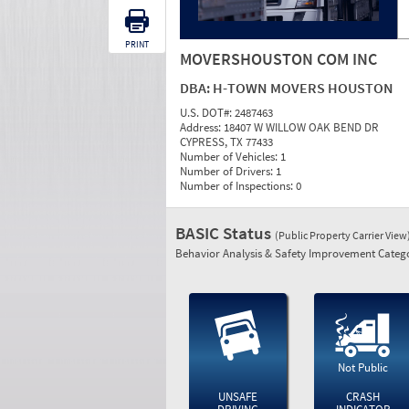
PRINT
MOVERSHOUSTON COM INC
DBA:
H-TOWN MOVERS HOUSTON
U.S. DOT#:
2487463
Address:
18407 W WILLOW OAK BEND DR
CYPRESS, TX 77433
Number of Vehicles:
1
Number of Drivers:
1
Number of Inspections:
0
BASIC Status
(Public Property Carrier View
Behavior Analysis & Safety Improvement Catego
Not Public
UNSAFE
CRASH