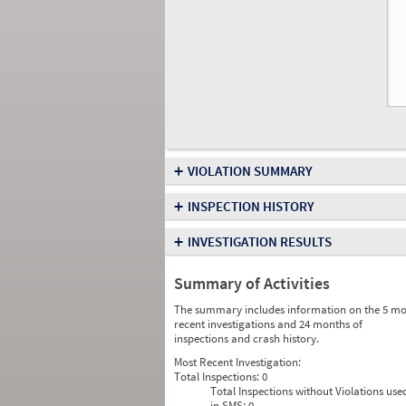
+
VIOLATION SUMMARY
+
INSPECTION HISTORY
+
INVESTIGATION RESULTS
Summary of Activities
The summary includes information on the 5 mo
recent investigations and 24 months of
inspections and crash history.
Most Recent Investigation:
Total Inspections:
0
Total Inspections without Violations use
in SMS:
0