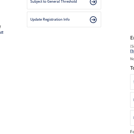
Subject to General Threshold
Update Registration Info
f
ue
E
(S
F
No
T
F