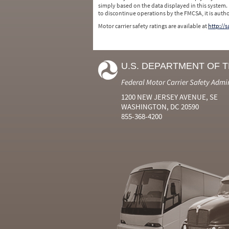
simply based on the data displayed in this system.
to discontinue operations by the FMCSA, it is auth
Motor carrier safety ratings are available at
http://
U.S. DEPARTMENT OF 
Federal Motor Carrier Safety Admi
1200 NEW JERSEY AVENUE, SE
WASHINGTON, DC 20590
855-368-4200