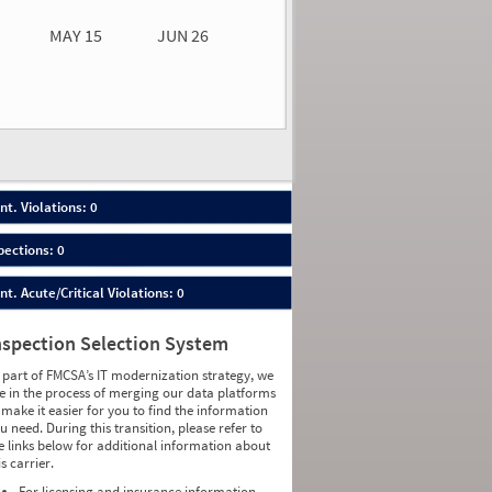
MAY 15
JUN 26
n 26
2026
00
nt. Violations: 0
pections: 0
nt. Acute/Critical Violations: 0
nspection Selection System
 part of FMCSA’s IT modernization strategy, we
e in the process of merging our data platforms
 make it easier for you to find the information
u need. During this transition, please refer to
e links below for additional information about
is carrier.
For licensing and insurance information,