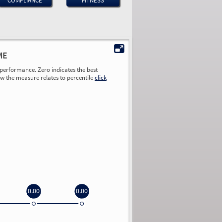
COMPLIANCE
FITNESS
ME
performance. Zero indicates the best
ow the measure relates to percentile
click
0.00
0.00
0.00
0.00