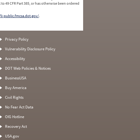
 to 49 CFR Part 385, or has otherwise been ordered
/li-public.fmcsa.dot.gov/
.
Privacy Policy
Vulnerability Disclosure Policy
Accessibility
DOT Web Policies & Notices
BusinessUSA
Buy America
Civil Rights
No Fear Act Data
OIG Hotline
Recovery Act
USA.gov