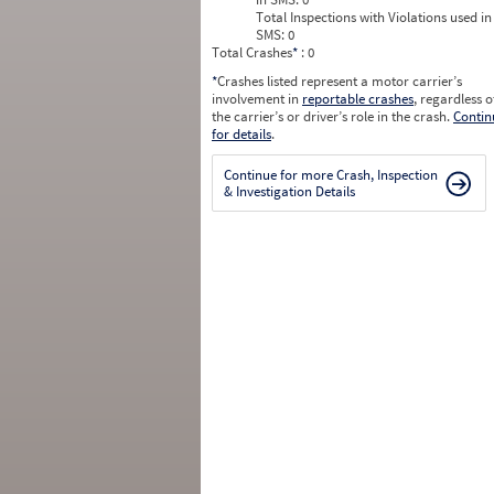
Total Inspections with Violations used in
SMS:
0
Total Crashes
*
: 0
*
Crashes listed represent a motor carrier’s
involvement in
reportable crashes
, regardless o
the carrier’s or driver’s role in the crash.
Contin
for details
.
Continue for more Crash, Inspection
& Investigation Details