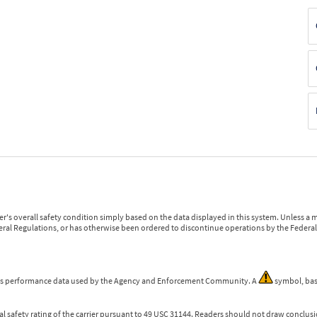
r's overall safety condition simply based on the data displayed in this system. Unless 
ederal Regulations, or has otherwise been ordered to discontinue operations by the Federal 
 is performance data used by the Agency and Enforcement Community. A
symbol, bas
l safety rating of the carrier pursuant to 49 USC 31144. Readers should not draw conclusio