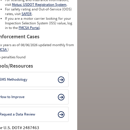
visit
Motus: USDOT Registration System
.
For safety rating and Out-of-Service (OOS)
rates, visit
SAFER
.
If you are a motor carrier looking for your
Inspection Selection System (ISS) value, log
in to the
FMCSA Portal
.
nforcement Cases
ix years as of 08/06/2026 updated monthly from
MCSA
)
 penalties found
ools/Resources
SMS Methodology
How to Improve
Request a Data Review
or U.S. DOT# 2487463