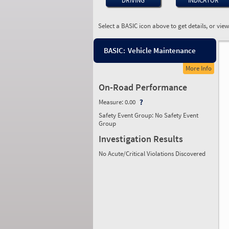
DRIVING
INDICATOR
Select a BASIC icon above to get details, or vie
BASIC:
Vehicle Maintenance
More Info
On-Road Performance
Measure:
0.00
Safety Event Group: No Safety Event
Group
Investigation Results
No Acute/Critical Violations Discovered