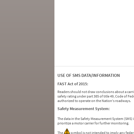
USE OF SMS DATA/INFORMATION
FAST Act of 2015:
Readers should not draw conclusions about a carrie
safety rating under part 385 of title 49, Code of F
authorized to operate on the Nation's roadways.
Safety Measurement System:
The data in the Safety Measurement System (SMS)
prioritize a motor carrier for further monitoring.
The
symbol is not intended to imply any federa