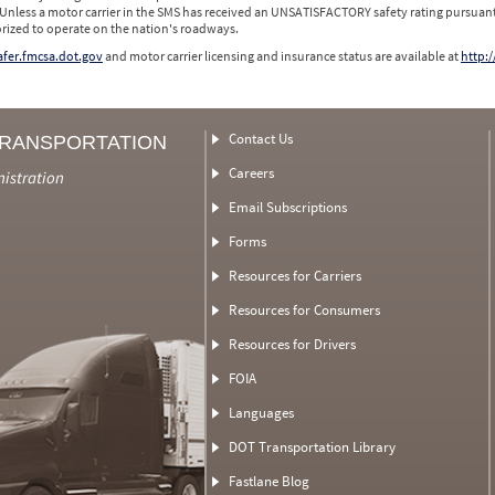
 Unless a motor carrier in the SMS has received an UNSATISFACTORY safety rating pursuant
orized to operate on the nation's roadways.
safer.fmcsa.dot.gov
and motor carrier licensing and insurance status are available at
http:/
Contact Us
TRANSPORTATION
Careers
nistration
Email Subscriptions
Forms
Resources for Carriers
Resources for Consumers
Resources for Drivers
FOIA
Languages
DOT Transportation Library
Fastlane Blog