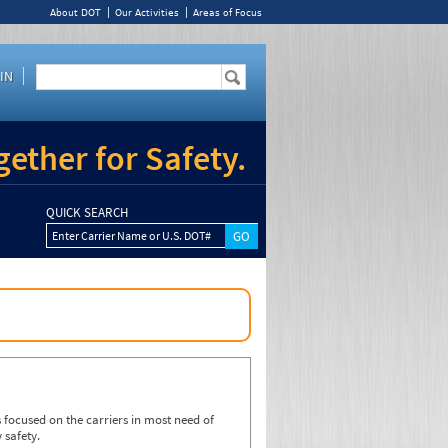
About DOT
Our Activities
Areas of Focus
IN
ether for Safety.
QUICK SEARCH
Enter Carrier Name or U.S. DOT#
focused on the carriers in most need of
 safety.