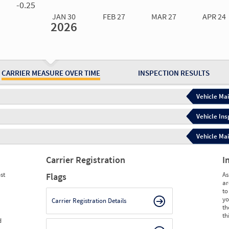
-0.25
JAN 30
FEB 27
MAR 27
APR 24
2026
Jan 30
2026
Feb 27
2026
Mar 27
2026
Apr 24
2026
May 15
2026
Ju
Measure
0.00
0.00
0.00
0.00
0.00
0.
Measure
0
0
0
0
0
0
CARRIER MEASURE OVER TIME
INSPECTION RESULTS
Vehicle Mai
Vehicle Ins
Vehicle Mai
Carrier Registration
I
st
As
Flags
ar
to
yo
Carrier Registration Details
th
th
d