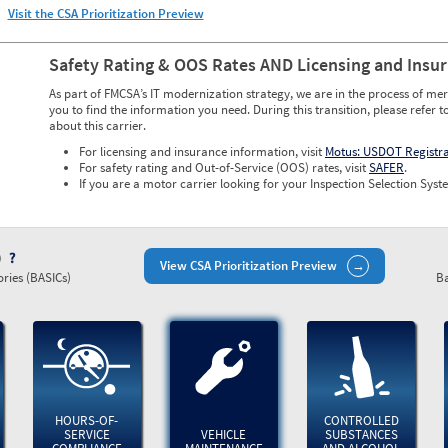
Visit the CSA Prioritization Preview
Safety Rating & OOS Rates AND Licensing and Insu
As part of FMCSA’s IT modernization strategy, we are in the process of mer
you to find the information you need. During this transition, please refer t
about this carrier.
For licensing and insurance information, visit
Motus: USDOT Registr
For safety rating and Out-of-Service (OOS) rates, visit
SAFER
.
If you are a motor carrier looking for your Inspection Selection Syste
)
View CSA Prioritization Preview
ries (BASICs)
Ba
HOURS-OF-
CONTROLLED
SERVICE
VEHICLE
SUBSTANCES