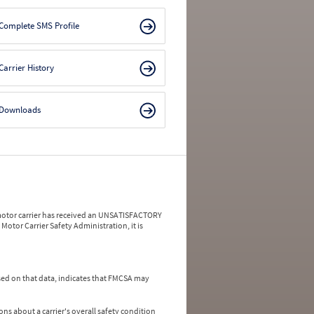
Complete SMS Profile
Carrier History
Downloads
a motor carrier has received an UNSATISFACTORY
Motor Carrier Safety Administration, it is
ed on that data, indicates that FMCSA may
ns about a carrier's overall safety condition