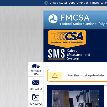
Jump to content
United States Department of Transportatio
SEE YOUR
⚠
DATA
For the most up-to-date ca
CONTACT US
DOWNLOADS