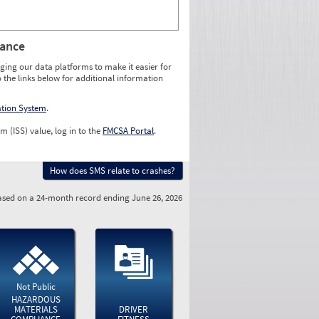
rance
ging our data platforms to make it easier for
o the links below for additional information
ation System
.
m (ISS) value, log in to the
FMCSA Portal
.
How does SMS relate to crashes?
sed on a 24-month record ending June 26, 2026
Not Public
HAZARDOUS
MATERIALS
DRIVER