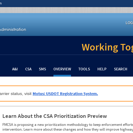
n
LOG
Working Tog
A&I
CSA
SMS
OVERVIEW
TOOLS
HELP
SEARCH
Motus: USDOT Registration System.
rrier status, visit
Learn About the CSA Prioritization Preview
FMCSA is proposing a new prioritization methodology to keep enforcement efforts 
intervention. Learn more about these changes and how they will improve highway