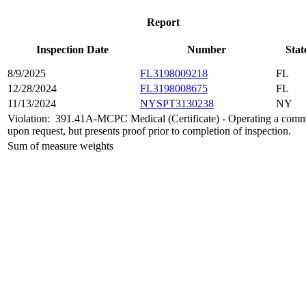
Report
Inspection Date
Number
Stat
8/9/2025
FL3198009218
FL
12/28/2024
FL3198008675
FL
11/13/2024
NYSPT3130238
NY
Violation:
391.41A-MCPC Medical (Certificate) - Operating a commerc
upon request, but presents proof prior to completion of inspection.
Sum of measure weights