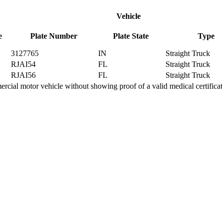
Vehicle
e
Plate Number
Plate State
Type
3127765
IN
Straight Truck
RJAI54
FL
Straight Truck
RJAI56
FL
Straight Truck
ial motor vehicle without showing proof of a valid medical certifica