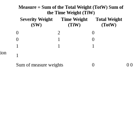
Measure =
Sum of the Total Weight (TotW)
Sum of
the Time Weight (TiW)
Severity Weight
Time Weight
Total Weight
(SW)
(TiW)
(TotW)
0
2
0
0
1
0
1
1
1
tion
1
Sum of measure weights
0
0
0