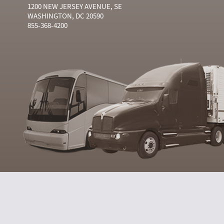
1200 NEW JERSEY AVENUE, SE
WASHINGTON, DC 20590
855-368-4200