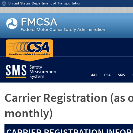
Jump to content
United States Department of Transportation
A&I
CSA
SMS
Carrier Registration
(as 
monthly)
CARRIER REGISTRATION INFOR