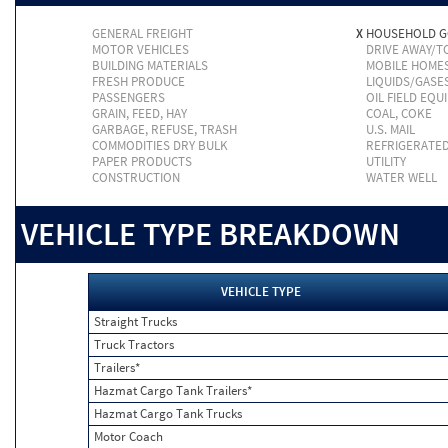
GENERAL FREIGHT
X
HOUSEHOLD 
MOTOR VEHICLES
DRIVE AWAY/
BUILDING MATERIALS
MOBILE HOME
FRESH PRODUCE
LIQUIDS/GASE
PASSENGERS
OIL FIELD EQU
GRAIN, FEED, HAY
COAL, COKE
GARBAGE, REFUSE, TRASH
U.S. MAIL
COMMODITIES DRY BULK
REFRIGERATE
PAPER PRODUCTS
UTILITY
CONSTRUCTION
WATER WELL
VEHICLE TYPE BREAKDOWN
VEHICLE TYPE
Straight Trucks
Truck Tractors
Trailers*
Hazmat Cargo Tank Trailers*
Hazmat Cargo Tank Trucks
Motor Coach