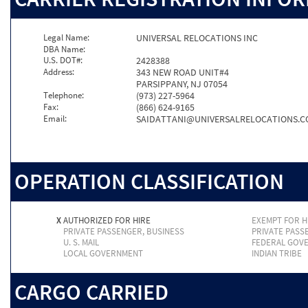
Legal Name:
UNIVERSAL RELOCATIONS INC
DBA Name:
U.S. DOT#:
2428388
Address:
343 NEW ROAD UNIT#4
PARSIPPANY, NJ 07054
Telephone:
(973) 227-5964
Fax:
(866) 624-9165
Email:
SAIDATTANI@UNIVERSALRELOCATIONS.
OPERATION CLASSIFICATION
X
AUTHORIZED FOR HIRE
EXEMPT FOR H
PRIVATE PASSENGER, BUSINESS
PRIVATE PASS
U. S. MAIL
FEDERAL GOV
LOCAL GOVERNMENT
INDIAN TRIBE
CARGO CARRIED