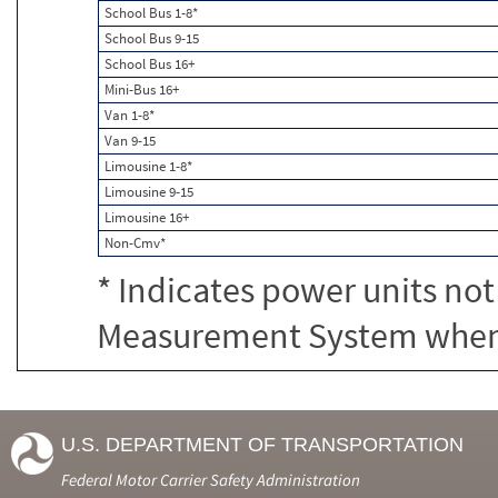
School Bus 1-8*
School Bus 9-15
School Bus 16+
Mini-Bus 16+
Van 1-8*
Van 9-15
Limousine 1-8*
Limousine 9-15
Limousine 16+
Non-Cmv*
* Indicates power units not
Measurement System when c
U.S. DEPARTMENT OF TRANSPORTATION
Federal Motor Carrier Safety Administration