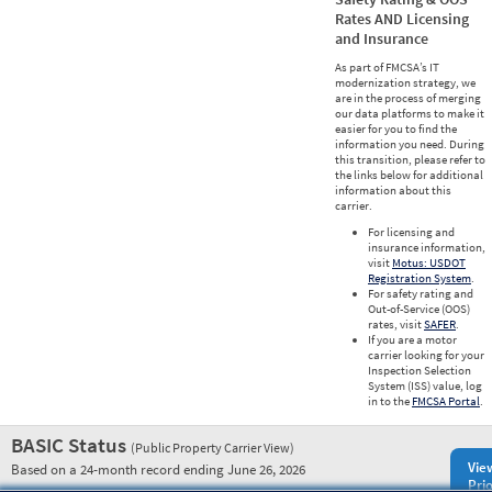
Rates AND Licensing
and Insurance
As part of FMCSA’s IT
modernization strategy, we
are in the process of merging
our data platforms to make it
easier for you to find the
information you need. During
this transition, please refer to
the links below for additional
information about this
carrier.
For licensing and
insurance information,
visit
Motus: USDOT
Registration System
.
For safety rating and
Out-of-Service (OOS)
rates, visit
SAFER
.
If you are a motor
carrier looking for your
Inspection Selection
System (ISS) value, log
in to the
FMCSA Portal
.
BASIC Status
(Public Property Carrier View)
Vie
Based on a 24-month record ending June 26, 2026
Prio