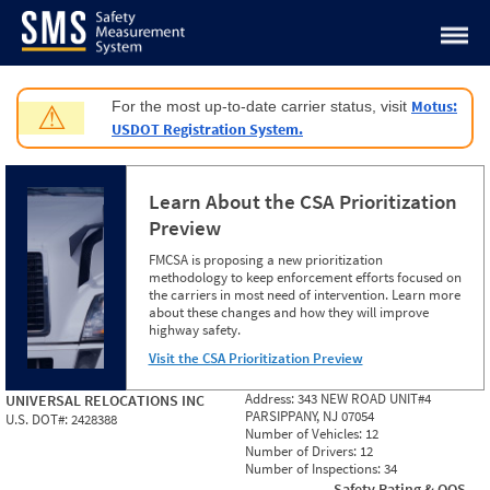
Jump to content
Motus:
For the most up-to-date carrier status, visit
⚠
USDOT Registration System.
Learn About the CSA Prioritization
Preview
FMCSA is proposing a new prioritization
methodology to keep enforcement efforts focused on
the carriers in most need of intervention. Learn more
about these changes and how they will improve
highway safety.
Visit the CSA Prioritization Preview
Address:
343 NEW ROAD UNIT#4
UNIVERSAL RELOCATIONS INC
PARSIPPANY, NJ 07054
U.S. DOT#:
2428388
Number of Vehicles:
12
Number of Drivers:
12
Number of Inspections:
34
Safety Rating & OOS