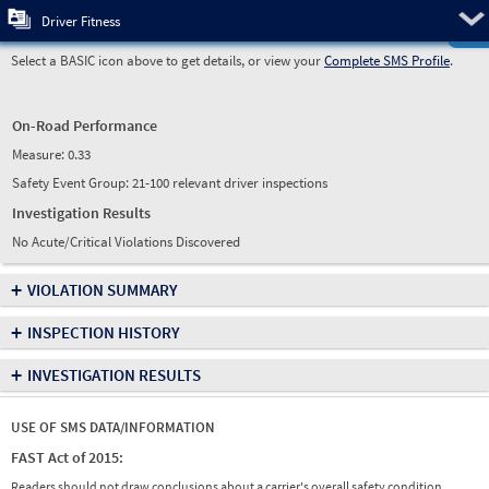
Pre
Driver Fitness
Select a BASIC icon above to get details, or view your
Complete SMS Profile
.
On-Road Performance
Measure:
0.33
Safety Event Group: 21-100 relevant driver inspections
Investigation Results
No Acute/Critical Violations Discovered
+
VIOLATION SUMMARY
+
INSPECTION HISTORY
+
INVESTIGATION RESULTS
USE OF SMS DATA/INFORMATION
FAST Act of 2015:
Readers should not draw conclusions about a carrier's overall safety condition