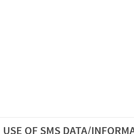
USE OF SMS DATA/INFORM