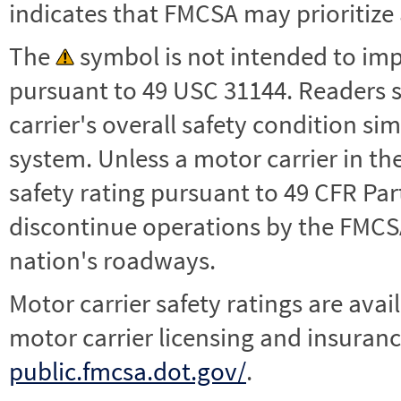
indicates that FMCSA may prioritize 
The
symbol is not intended to impl
pursuant to 49 USC 31144. Readers 
carrier's overall safety condition si
system. Unless a motor carrier in 
safety rating pursuant to 49 CFR Par
discontinue operations by the FMCSA,
nation's roadways.
Motor carrier safety ratings are avai
motor carrier licensing and insuranc
public.fmcsa.dot.gov/
.