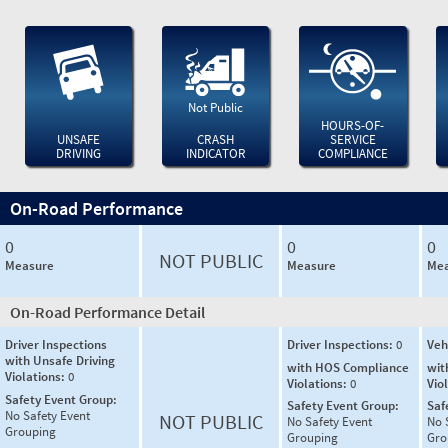
Not Public
HOURS-OF-
UNSAFE
CRASH
SERVICE
DRIVING
INDICATOR
COMPLIANCE
On-Road Performance
0
0
0
NOT PUBLIC
Measure
Measure
Mea
On-Road Performance Detail
Driver Inspections
Driver Inspections:
0
Veh
with Unsafe Driving
with HOS Compliance
wit
Violations:
0
Violations:
0
Vio
Safety Event Group:
Safety Event Group:
Saf
No Safety Event
NOT PUBLIC
No Safety Event
No 
Grouping
Grouping
Gro