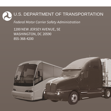
U.S. DEPARTMENT OF TRANSPORTATION
Federal Motor Carrier Safety Administration
1200 NEW JERSEY AVENUE, SE
WASHINGTON, DC 20590
855-368-4200