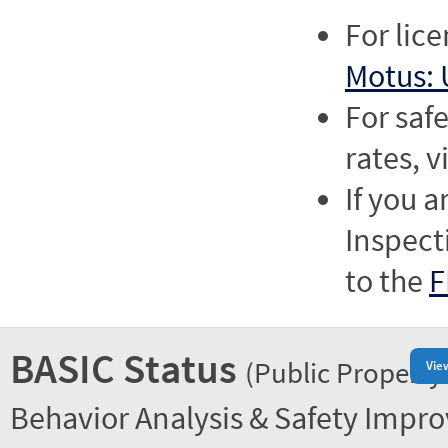
For lic
Motus: 
For saf
rates, v
If you a
Inspect
to the
F
BASIC Status
(Public Property
Vie
Behavior Analysis & Safety Impr