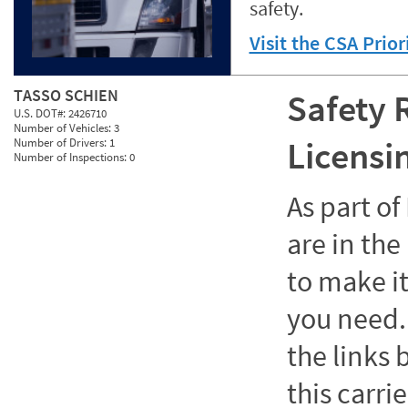
safety.
Visit the CSA Prio
TASSO SCHIEN
Safety 
U.S. DOT#:
2426710
Number of Vehicles:
3
Licensi
Number of Drivers:
1
Number of Inspections:
0
As part o
are in the
to make it
you need. 
the links
this carrie