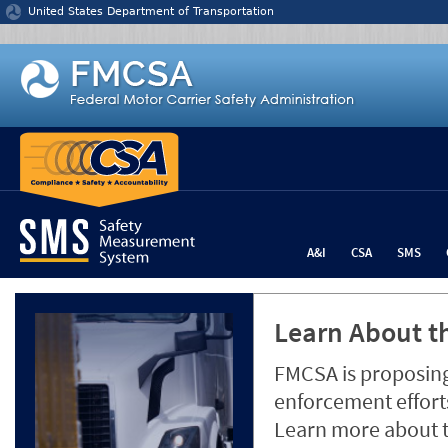
Jump to content
United States Department of Transportation
A&I
CSA
SMS
Learn About th
FMCSA is proposing
enforcement efforts
Learn more about 