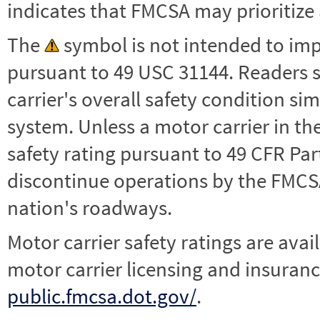
indicates that FMCSA may prioritize 
The
symbol is not intended to impl
pursuant to 49 USC 31144. Readers 
carrier's overall safety condition si
system. Unless a motor carrier in 
safety rating pursuant to 49 CFR Par
discontinue operations by the FMCSA,
nation's roadways.
Motor carrier safety ratings are avai
motor carrier licensing and insuranc
public.fmcsa.dot.gov/
.