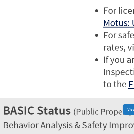
For lic
Motus: 
For saf
rates, v
If you a
Inspect
to the
F
BASIC Status
(Public Property
Vie
Behavior Analysis & Safety Impr