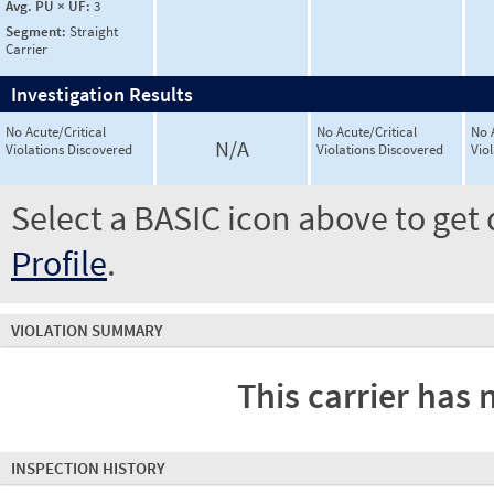
Avg. PU × UF:
3
Segment:
Straight
Carrier
Investigation Results
No Acute/Critical
No Acute/Critical
No 
N/A
Violations Discovered
Violations Discovered
Vio
Select a BASIC icon above to get 
Profile
.
VIOLATION SUMMARY
This carrier has 
INSPECTION HISTORY