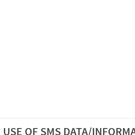
USE OF SMS DATA/INFORM