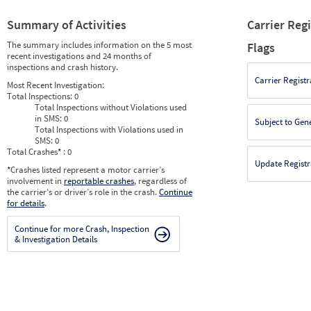
Summary of Activities
Carrier Reg
The summary includes information on the 5 most
Flags
recent investigations and 24 months of
inspections and crash history.
Carrier Registr
Most Recent Investigation:
Total Inspections:
0
Total Inspections without Violations used
in SMS:
0
Subject to Gen
Total Inspections with Violations used in
SMS:
0
Total Crashes
*
: 0
Update Registr
*
Crashes listed represent a motor carrier’s
involvement in
reportable crashes
, regardless of
the carrier’s or driver’s role in the crash.
Continue
for details
.
Continue for more Crash, Inspection
& Investigation Details