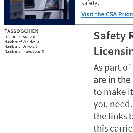
safety.
Visit the CSA Prio
TASSO SCHIEN
Safety 
U.S. DOT#:
2426710
Number of Vehicles:
3
Licensi
Number of Drivers:
1
Number of Inspections:
0
As part o
are in the
to make it
you need. 
the links
this carrie