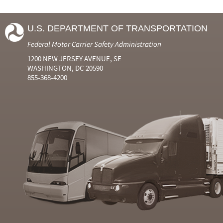
U.S. DEPARTMENT OF TRANSPORTATION
Federal Motor Carrier Safety Administration
1200 NEW JERSEY AVENUE, SE
WASHINGTON, DC 20590
855-368-4200