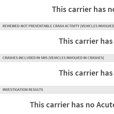
This carrier has n
REVIEWED-NOT PREVENTABLE CRASH ACTIVITY
(VEHICLES INVOLVED
This carrier has
CRASHES INCLUDED IN SMS
(VEHICLES INVOLVED IN CRASHES)
This carrier has
INVESTIGATION RESULTS
This carrier has no Acute