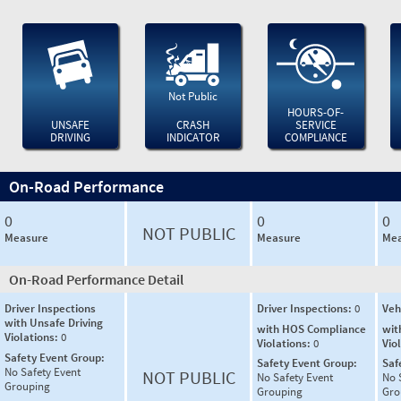
Not Public
HOURS-OF-
UNSAFE
CRASH
SERVICE
DRIVING
INDICATOR
COMPLIANCE
On-Road Performance
0
0
0
NOT PUBLIC
Measure
Measure
Mea
On-Road Performance Detail
Driver Inspections
Driver Inspections:
0
Veh
with Unsafe Driving
with HOS Compliance
wit
Violations:
0
Violations:
0
Vio
Safety Event Group:
Safety Event Group:
Saf
No Safety Event
NOT PUBLIC
No Safety Event
No 
Grouping
Grouping
Gro