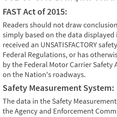
FAST Act of 2015:
Readers should not draw conclusions 
simply based on the data displayed i
received an UNSATISFACTORY safety r
Federal Regulations, or has otherwi
by the Federal Motor Carrier Safety 
on the Nation's roadways.
Safety Measurement System:
The data in the Safety Measurement
the Agency and Enforcement Commu