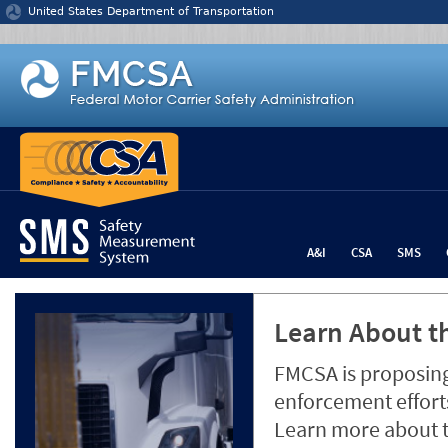
Jump to content
United States Department of Transportation
A&I
CSA
SMS
Learn About th
FMCSA is proposing
enforcement efforts
Learn more about 