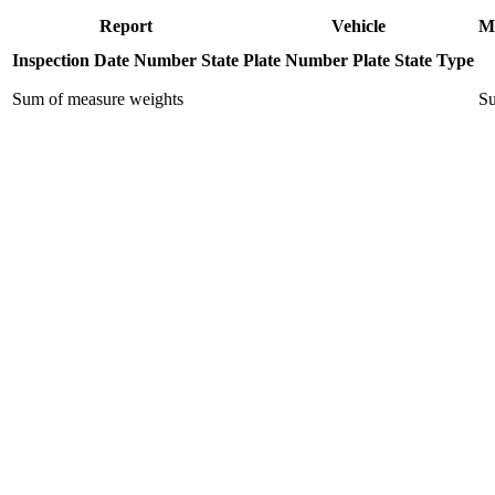
Report
Vehicle
M
Inspection Date
Number
State
Plate Number
Plate State
Type
Sum of measure weights
Su