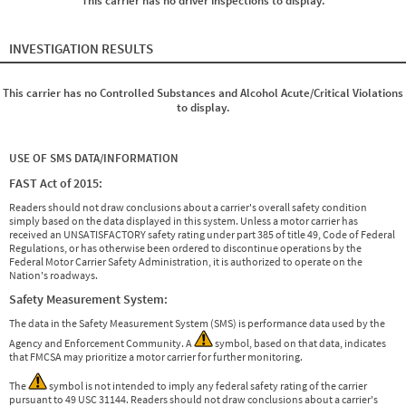
This carrier has no driver inspections to display.
INVESTIGATION RESULTS
This carrier has no Controlled Substances and Alcohol Acute/Critical Violations
to display.
USE OF SMS DATA/INFORMATION
FAST Act of 2015:
Readers should not draw conclusions about a carrier's overall safety condition
simply based on the data displayed in this system. Unless a motor carrier has
received an UNSATISFACTORY safety rating under part 385 of title 49, Code of Federal
Regulations, or has otherwise been ordered to discontinue operations by the
Federal Motor Carrier Safety Administration, it is authorized to operate on the
Nation's roadways.
Safety Measurement System:
The data in the Safety Measurement System (SMS) is performance data used by the
Agency and Enforcement Community. A
symbol, based on that data, indicates
that FMCSA may prioritize a motor carrier for further monitoring.
The
symbol is not intended to imply any federal safety rating of the carrier
pursuant to 49 USC 31144. Readers should not draw conclusions about a carrier's