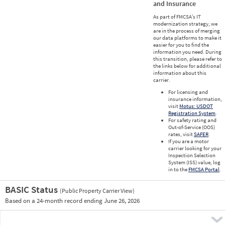
and Insurance
As part of FMCSA’s IT
modernization strategy, we
are in the process of merging
our data platforms to make it
easier for you to find the
information you need. During
this transition, please refer to
the links below for additional
information about this
carrier.
For licensing and
insurance information,
visit
Motus: USDOT
Registration System
.
For safety rating and
Out-of-Service (OOS)
rates, visit
SAFER
.
If you are a motor
carrier looking for your
Inspection Selection
System (ISS) value, log
in to the
FMCSA Portal
.
BASIC Status
(Public Property Carrier View)
Vie
Based on a 24-month record ending June 26, 2026
Prio
Pre