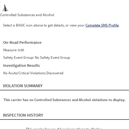
Controlled Substances and Alcohol
Select a BASIC icon above to get details, or view your
Complete SMS Profile
.
On-Road Performance
Measure:
0.00
Safety Event Group: No Safety Event Group
Investigation Results
No Acute/Critical Violations Discovered
VIOLATION SUMMARY
This carrier has no Controlled Substances and Alcohol violations to display.
INSPECTION HISTORY