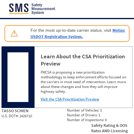
Jump to content
Motus:
For the most up-to-date carrier status, visit
⚠
USDOT Registration System.
Learn About the CSA Prioritization
Preview
FMCSA is proposing a new prioritization
methodology to keep enforcement efforts focused on
the carriers in most need of intervention. Learn more
about these changes and how they will improve
highway safety.
Visit the CSA Prioritization Preview
Number of Vehicles:
3
TASSO SCHIEN
Number of Drivers:
1
U.S. DOT#:
2426710
Number of Inspections:
0
Safety Rating & OOS
Rates AND Licensing