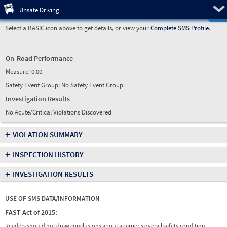
Pre
Unsafe Driving
Select a BASIC icon above to get details, or view your
Complete SMS Profile
.
On-Road Performance
Measure:
0.00
Safety Event Group: No Safety Event Group
Investigation Results
No Acute/Critical Violations Discovered
+
VIOLATION SUMMARY
+
INSPECTION HISTORY
+
INVESTIGATION RESULTS
USE OF SMS DATA/INFORMATION
FAST Act of 2015:
Readers should not draw conclusions about a carrier's overall safety condition