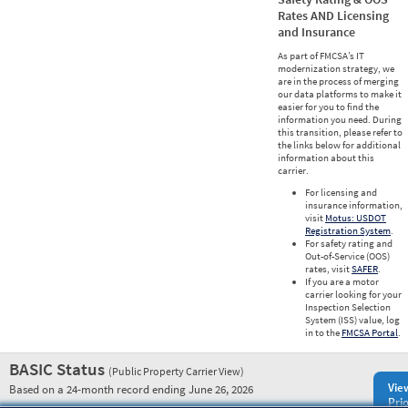
Rates AND Licensing
and Insurance
As part of FMCSA’s IT
modernization strategy, we
are in the process of merging
our data platforms to make it
easier for you to find the
information you need. During
this transition, please refer to
the links below for additional
information about this
carrier.
For licensing and
insurance information,
visit
Motus: USDOT
Registration System
.
For safety rating and
Out-of-Service (OOS)
rates, visit
SAFER
.
If you are a motor
carrier looking for your
Inspection Selection
System (ISS) value, log
in to the
FMCSA Portal
.
BASIC Status
(Public Property Carrier View)
Vie
Based on a 24-month record ending June 26, 2026
Prio