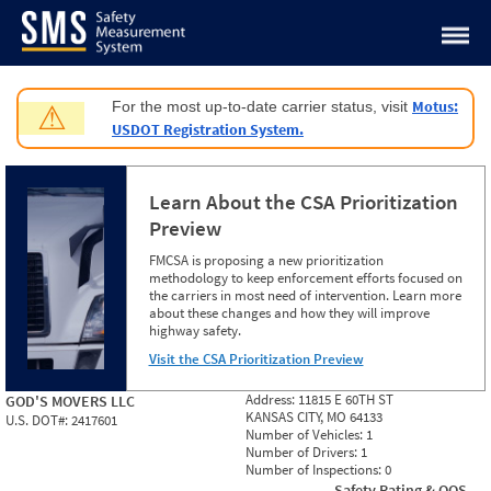
Jump to content
Motus:
For the most up-to-date carrier status, visit
⚠
USDOT Registration System.
Learn About the CSA Prioritization
Preview
FMCSA is proposing a new prioritization
methodology to keep enforcement efforts focused on
the carriers in most need of intervention. Learn more
about these changes and how they will improve
highway safety.
Visit the CSA Prioritization Preview
Address:
11815 E 60TH ST
GOD'S MOVERS LLC
KANSAS CITY, MO 64133
U.S. DOT#:
2417601
Number of Vehicles:
1
Number of Drivers:
1
Number of Inspections:
0
Safety Rating & OOS