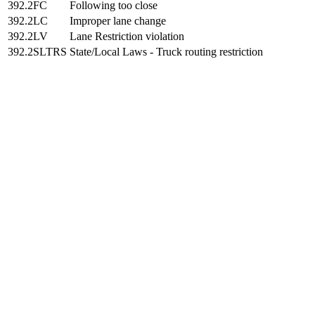
392.2FC
Following too close
392.2LC
Improper lane change
392.2LV
Lane Restriction violation
392.2SLTRS
State/Local Laws - Truck routing restriction