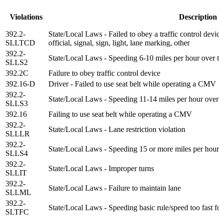
Violations
Description
392.2-
State/Local Laws - Failed to obey a traffic control devi
SLLTCD
official, signal, sign, light, lane marking, other
392.2-
State/Local Laws - Speeding 6-10 miles per hour over t
SLLS2
392.2C
Failure to obey traffic control device
392.16-D
Driver - Failed to use seat belt while operating a CMV
392.2-
State/Local Laws - Speeding 11-14 miles per hour over 
SLLS3
392.16
Failing to use seat belt while operating a CMV
392.2-
State/Local Laws - Lane restriction violation
SLLLR
392.2-
State/Local Laws - Speeding 15 or more miles per hour 
SLLS4
392.2-
State/Local Laws - Improper turns
SLLIT
392.2-
State/Local Laws - Failure to maintain lane
SLLML
392.2-
State/Local Laws - Speeding basic rule/speed too fast f
SLTFC