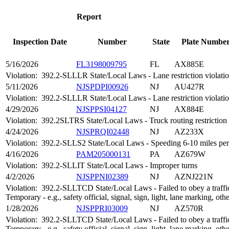
Report
Inspection Date
Number
State
Plate Numbe
5/16/2026
FL3198009795
FL
AX885E
Violation:
392.2-SLLLR State/Local Laws - Lane restriction violati
5/11/2026
NJSPDPI00926
NJ
AU427R
Violation:
392.2-SLLLR State/Local Laws - Lane restriction violati
4/29/2026
NJSPPSI04127
NJ
AX884E
Violation:
392.2SLTRS State/Local Laws - Truck routing restriction
4/24/2026
NJSPRQI02448
NJ
AZ233X
Violation:
392.2-SLLS2 State/Local Laws - Speeding 6-10 miles per 
4/16/2026
PAM205000131
PA
AZ679W
Violation:
392.2-SLLIT State/Local Laws - Improper turns
4/2/2026
NJSPPNI02389
NJ
AZNJ221N
Violation:
392.2-SLLTCD State/Local Laws - Failed to obey a traffic
Temporary - e.g., safety official, signal, sign, light, lane marking, oth
1/28/2026
NJSPPRI03009
NJ
AZ570R
Violation:
392.2-SLLTCD State/Local Laws - Failed to obey a traffic
Temporary - e.g., safety official, signal, sign, light, lane marking, oth