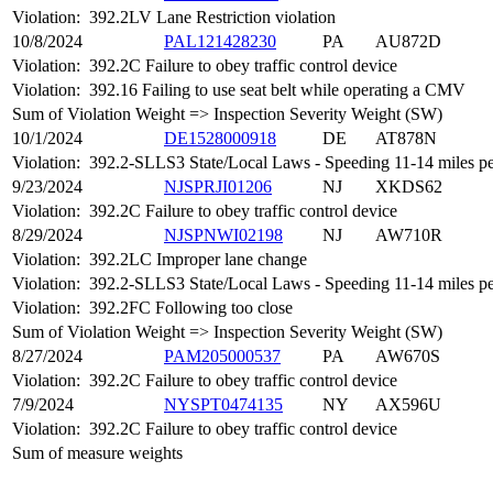
Violation:
392.2LV Lane Restriction violation
10/8/2024
PAL121428230
PA
AU872D
Violation:
392.2C Failure to obey traffic control device
Violation:
392.16 Failing to use seat belt while operating a CMV
Sum of Violation Weight => Inspection Severity Weight (SW)
10/1/2024
DE1528000918
DE
AT878N
Violation:
392.2-SLLS3 State/Local Laws - Speeding 11-14 miles per
9/23/2024
NJSPRJI01206
NJ
XKDS62
Violation:
392.2C Failure to obey traffic control device
8/29/2024
NJSPNWI02198
NJ
AW710R
Violation:
392.2LC Improper lane change
Violation:
392.2-SLLS3 State/Local Laws - Speeding 11-14 miles per
Violation:
392.2FC Following too close
Sum of Violation Weight => Inspection Severity Weight (SW)
8/27/2024
PAM205000537
PA
AW670S
Violation:
392.2C Failure to obey traffic control device
7/9/2024
NYSPT0474135
NY
AX596U
Violation:
392.2C Failure to obey traffic control device
Sum of measure weights