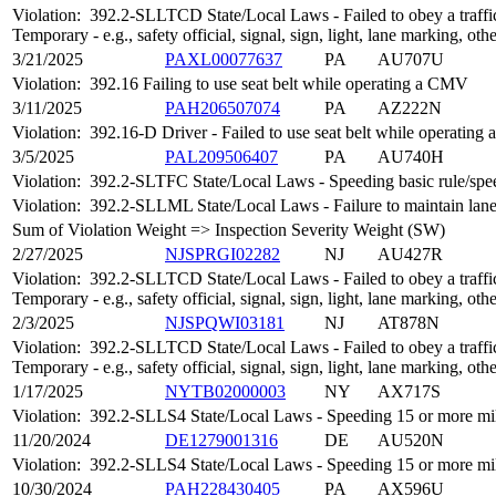
Violation:
392.2-SLLTCD State/Local Laws - Failed to obey a traffic
Temporary - e.g., safety official, signal, sign, light, lane marking, oth
3/21/2025
PAXL00077637
PA
AU707U
Violation:
392.16 Failing to use seat belt while operating a CMV
3/11/2025
PAH206507074
PA
AZ222N
Violation:
392.16-D Driver - Failed to use seat belt while operatin
3/5/2025
PAL209506407
PA
AU740H
Violation:
392.2-SLTFC State/Local Laws - Speeding basic rule/speed
Violation:
392.2-SLLML State/Local Laws - Failure to maintain lan
Sum of Violation Weight => Inspection Severity Weight (SW)
2/27/2025
NJSPRGI02282
NJ
AU427R
Violation:
392.2-SLLTCD State/Local Laws - Failed to obey a traffic
Temporary - e.g., safety official, signal, sign, light, lane marking, oth
2/3/2025
NJSPQWI03181
NJ
AT878N
Violation:
392.2-SLLTCD State/Local Laws - Failed to obey a traffic
Temporary - e.g., safety official, signal, sign, light, lane marking, oth
1/17/2025
NYTB02000003
NY
AX717S
Violation:
392.2-SLLS4 State/Local Laws - Speeding 15 or more mile
11/20/2024
DE1279001316
DE
AU520N
Violation:
392.2-SLLS4 State/Local Laws - Speeding 15 or more mile
10/30/2024
PAH228430405
PA
AX596U