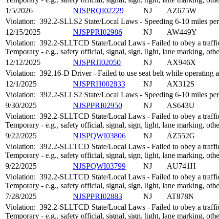
1/5/2026
NJSPRQI02229
NJ
AZ675W
Violation:
392.2-SLLS2 State/Local Laws - Speeding 6-10 miles per 
12/15/2025
NJSPPRI02986
NJ
AW449Y
Violation:
392.2-SLLTCD State/Local Laws - Failed to obey a traffic
Temporary - e.g., safety official, signal, sign, light, lane marking, oth
12/12/2025
NJSPRJI02050
NJ
AX946X
Violation:
392.16-D Driver - Failed to use seat belt while operatin
12/1/2025
NJSPRH002833
NJ
AX312S
Violation:
392.2-SLLS2 State/Local Laws - Speeding 6-10 miles per 
9/30/2025
NJSPPRI02950
NJ
AS643U
Violation:
392.2-SLLTCD State/Local Laws - Failed to obey a traffic
Temporary - e.g., safety official, signal, sign, light, lane marking, oth
9/22/2025
NJSPQWI03806
NJ
AZ552G
Violation:
392.2-SLLTCD State/Local Laws - Failed to obey a traffic
Temporary - e.g., safety official, signal, sign, light, lane marking, oth
9/22/2025
NJSPQWI03799
NJ
AU741H
Violation:
392.2-SLLTCD State/Local Laws - Failed to obey a traffic
Temporary - e.g., safety official, signal, sign, light, lane marking, oth
7/28/2025
NJSPPRI02883
NJ
AT878N
Violation:
392.2-SLLTCD State/Local Laws - Failed to obey a traffic
Temporary - e.g., safety official, signal, sign, light, lane marking, oth