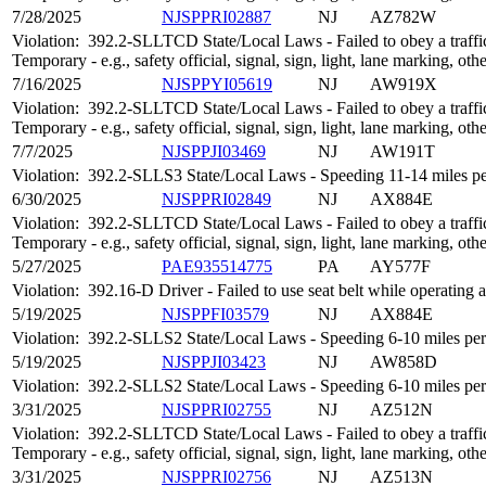
7/28/2025
NJSPPRI02887
NJ
AZ782W
Violation:
392.2-SLLTCD State/Local Laws - Failed to obey a traffic
Temporary - e.g., safety official, signal, sign, light, lane marking, oth
7/16/2025
NJSPPYI05619
NJ
AW919X
Violation:
392.2-SLLTCD State/Local Laws - Failed to obey a traffic
Temporary - e.g., safety official, signal, sign, light, lane marking, oth
7/7/2025
NJSPPJI03469
NJ
AW191T
Violation:
392.2-SLLS3 State/Local Laws - Speeding 11-14 miles per
6/30/2025
NJSPPRI02849
NJ
AX884E
Violation:
392.2-SLLTCD State/Local Laws - Failed to obey a traffic
Temporary - e.g., safety official, signal, sign, light, lane marking, oth
5/27/2025
PAE935514775
PA
AY577F
Violation:
392.16-D Driver - Failed to use seat belt while operatin
5/19/2025
NJSPPFI03579
NJ
AX884E
Violation:
392.2-SLLS2 State/Local Laws - Speeding 6-10 miles per 
5/19/2025
NJSPPJI03423
NJ
AW858D
Violation:
392.2-SLLS2 State/Local Laws - Speeding 6-10 miles per 
3/31/2025
NJSPPRI02755
NJ
AZ512N
Violation:
392.2-SLLTCD State/Local Laws - Failed to obey a traffic
Temporary - e.g., safety official, signal, sign, light, lane marking, oth
3/31/2025
NJSPPRI02756
NJ
AZ513N