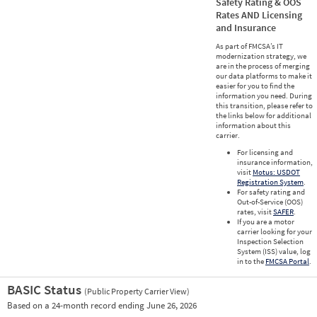
Safety Rating & OOS
Rates AND Licensing
and Insurance
As part of FMCSA’s IT
modernization strategy, we
are in the process of merging
our data platforms to make it
easier for you to find the
information you need. During
this transition, please refer to
the links below for additional
information about this
carrier.
For licensing and
insurance information,
visit
Motus: USDOT
Registration System
.
For safety rating and
Out-of-Service (OOS)
rates, visit
SAFER
.
If you are a motor
carrier looking for your
Inspection Selection
System (ISS) value, log
in to the
FMCSA Portal
.
BASIC Status
(Public Property Carrier View)
Vie
Based on a 24-month record ending June 26, 2026
Prio