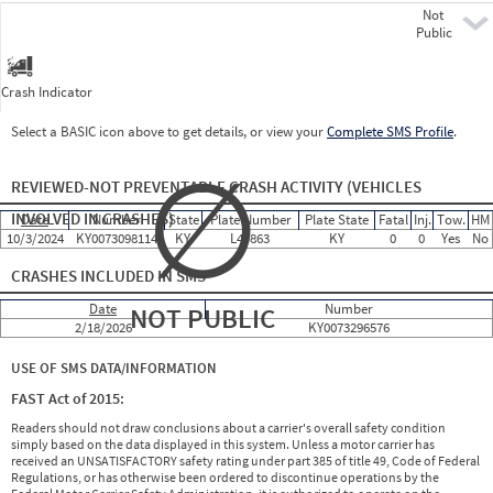
Not
Pre
Public
Crash Indicator
Select a BASIC icon above to get details, or view your
Complete SMS Profile
.
∅
REVIEWED-NOT PREVENTABLE CRASH ACTIVITY
(VEHICLES
INVOLVED IN CRASHES)
Date
Number
State
Plate Number
Plate State
Fatal
Inj.
Tow.
HM
10/3/2024
KY0073098114
KY
L4J863
KY
0
0
Yes
No
CRASHES INCLUDED IN SMS
Date
Number
NOT PUBLIC
2/18/2026
KY0073296576
USE OF SMS DATA/INFORMATION
FAST Act of 2015:
Readers should not draw conclusions about a carrier's overall safety condition
simply based on the data displayed in this system. Unless a motor carrier has
received an UNSATISFACTORY safety rating under part 385 of title 49, Code of Federal
Regulations, or has otherwise been ordered to discontinue operations by the