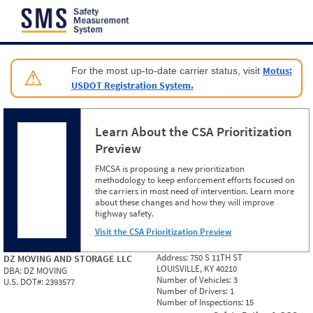
Jump to content
Motus:
For the most up-to-date carrier status, visit
⚠
USDOT Registration System.
Learn About the CSA Prioritization
Preview
FMCSA is proposing a new prioritization
methodology to keep enforcement efforts focused on
the carriers in most need of intervention. Learn more
about these changes and how they will improve
highway safety.
Visit the CSA Prioritization Preview
Address:
750 S 11TH ST
DZ MOVING AND STORAGE LLC
LOUISVILLE, KY 40210
DBA:
DZ MOVING
Number of Vehicles:
3
U.S. DOT#:
2393577
Number of Drivers:
1
Number of Inspections:
15