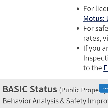
For lic
Motus: 
For saf
rates, v
If you a
Inspect
to the
F
BASIC Status
(Public Property
Vie
Behavior Analysis & Safety Impr