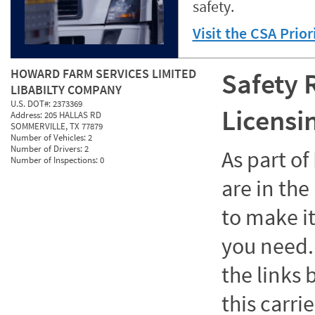
safety.
Visit the CSA Prio
HOWARD FARM SERVICES LIMITED
Safety 
LIBABILTY COMPANY
U.S. DOT#:
2373369
Licensi
Address:
205 HALLAS RD
SOMMERVILLE, TX 77879
Number of Vehicles:
2
Number of Drivers:
2
As part o
Number of Inspections:
0
are in the
to make it
you need. 
the links
this carrie