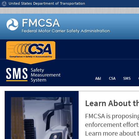
Jump to content
United States Department of Transportation
A&I
CSA
SMS
Learn About th
FMCSA is proposing
enforcement efforts
Learn more about 