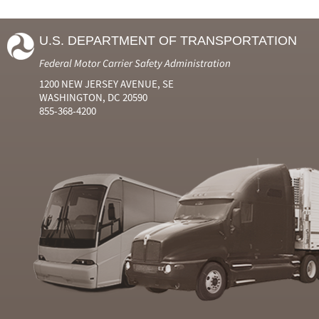
U.S. DEPARTMENT OF TRANSPORTATION
Federal Motor Carrier Safety Administration
1200 NEW JERSEY AVENUE, SE
WASHINGTON, DC 20590
855-368-4200