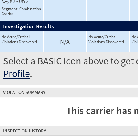
Avg. PU × UF:
2
Segment:
Combination
Carrier
Investigation Results
No Acute/Critical
No Acute/Critical
No 
N/A
Violations Discovered
Violations Discovered
Vio
Select a BASIC icon above to get 
Profile
.
VIOLATION SUMMARY
This carrier has 
INSPECTION HISTORY