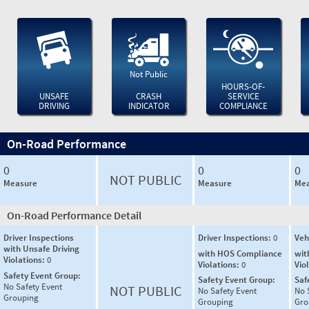
Not Public
HOURS-OF-
UNSAFE
CRASH
SERVICE
DRIVING
INDICATOR
COMPLIANCE
On-Road Performance
0
0
0
NOT PUBLIC
Measure
Measure
Mea
On-Road Performance Detail
Driver Inspections
Driver Inspections:
0
Veh
with Unsafe Driving
with HOS Compliance
wit
Violations:
0
Violations:
0
Vio
Safety Event Group:
Safety Event Group:
Saf
No Safety Event
NOT PUBLIC
No Safety Event
No 
Grouping
Grouping
Gro