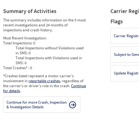
Summary of Activities
Carrier Reg
The summary includes information on the 5 most
Flags
recent investigations and 24 months of
inspections and crash history.
Carrier Registr
Most Recent Investigation:
Total Inspections:
0
Total Inspections without Violations used
in SMS:
0
Subject to Gen
Total Inspections with Violations used in
SMS:
0
Total Crashes
*
: 0
Update Registr
*
Crashes listed represent a motor carrier’s
involvement in
reportable crashes
, regardless of
the carrier’s or driver’s role in the crash.
Continue
for details
.
Continue for more Crash, Inspection
& Investigation Details