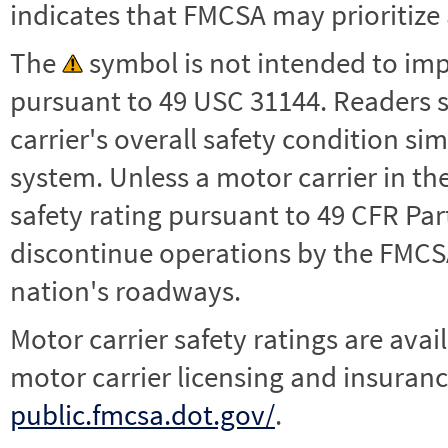
indicates that FMCSA may prioritize 
The
symbol is not intended to impl
pursuant to 49 USC 31144. Readers 
carrier's overall safety condition si
system. Unless a motor carrier in 
safety rating pursuant to 49 CFR Par
discontinue operations by the FMCSA,
nation's roadways.
Motor carrier safety ratings are avai
motor carrier licensing and insuranc
public.fmcsa.dot.gov/
.