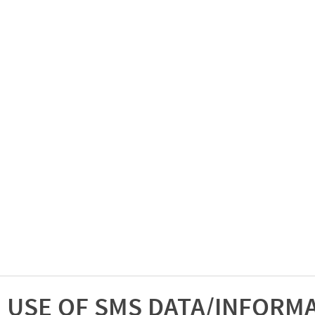
USE OF SMS DATA/INFORM