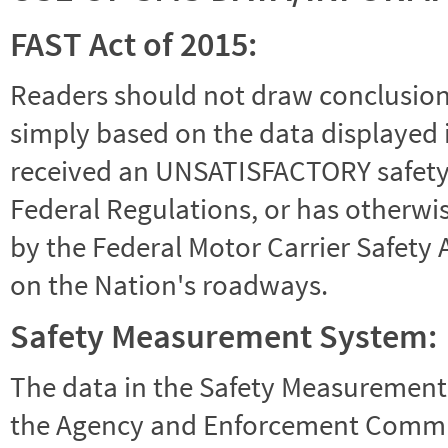
FAST Act of 2015:
Readers should not draw conclusions 
simply based on the data displayed i
received an UNSATISFACTORY safety r
Federal Regulations, or has otherwi
by the Federal Motor Carrier Safety 
on the Nation's roadways.
Safety Measurement System:
The data in the Safety Measurement
the Agency and Enforcement Commu