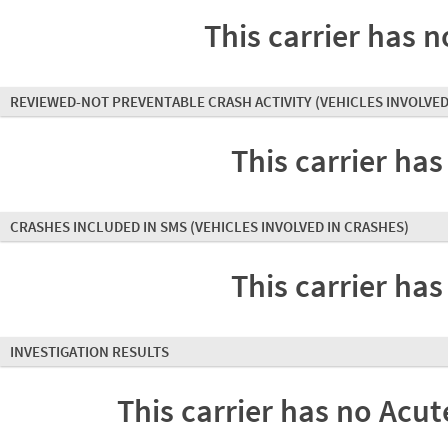
This carrier has n
REVIEWED-NOT PREVENTABLE CRASH ACTIVITY
(VEHICLES INVOLVED
This carrier has
CRASHES INCLUDED IN SMS
(VEHICLES INVOLVED IN CRASHES)
This carrier has
INVESTIGATION RESULTS
This carrier has no Acute