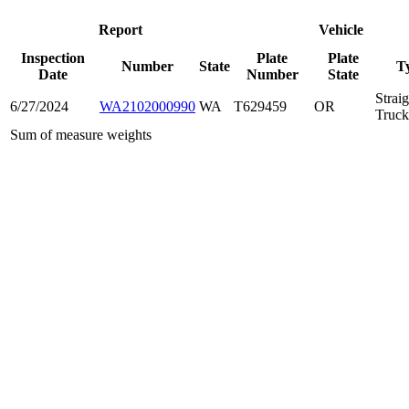
Report
Vehicle
Inspection
Plate
Plate
Number
State
T
Date
Number
State
Straig
6/27/2024
WA2102000990
WA
T629459
OR
Truck
Sum of measure weights