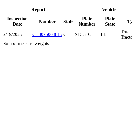
Report
Vehicle
Inspection
Plate
Plate
Number
State
T
Date
Number
State
Truck
2/19/2025
CT3075003815
CT
XE131C
FL
Tract
Sum of measure weights