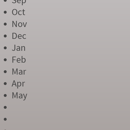
Sep
Oct
Nov
Dec
Jan
Feb
Mar
Apr
May