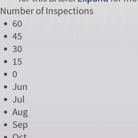
Number of
Inspections
60
45
30
15
0
Jun
Jul
Aug
Sep
Oct