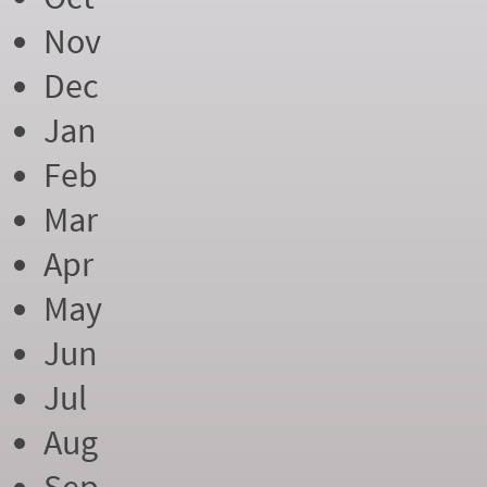
Nov
Dec
Jan
Feb
Mar
Apr
May
Jun
Jul
Aug