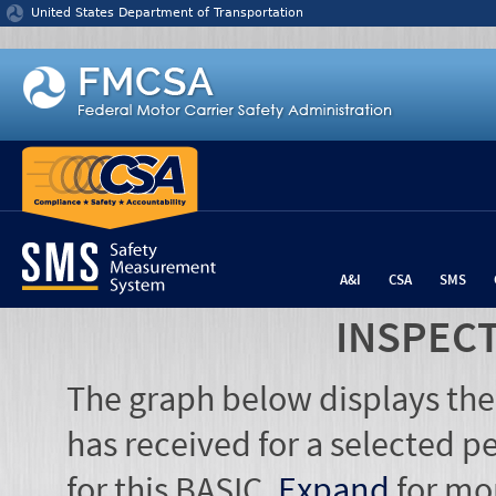
Jump to content
United States Department of Transportation
A&I
CSA
SMS
INSPEC
The graph below displays the
has received for a selected pe
for this BASIC.
Expand
for mo