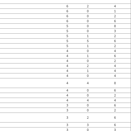
6
2
4
6
0
1
6
0
2
6
0
6
5
0
8
5
0
3
5
1
2
5
5
6
5
1
2
4
0
4
4
1
6
4
0
2
4
2
4
4
1
4
4
0
4
4
4
8
4
0
6
4
0
2
4
4
4
3
0
6
3
0
2
3
2
6
3
3
6
3
0
3