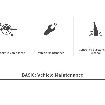
w CSA Prioritization Preview
Controlled Substanc
-Service Compliance
Vehicle Maintenance
Alcohol
BASIC:
Vehicle Maintenance