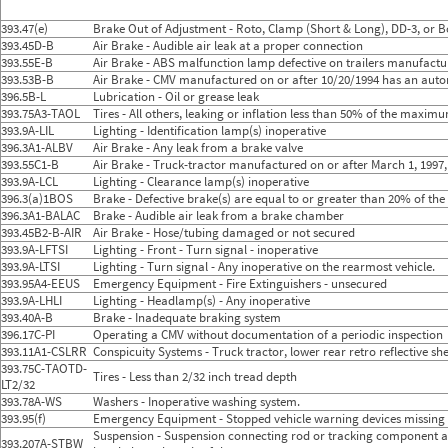
2024
9
Sep
21
8
2024
10
Oct
27
13
393.47(e)
Brake Out of Adjustment - Roto, Clamp (Short & Long), DD-3, or B
2024
11
Nov
28
15
393.45D-B
Air Brake - Audible air leak at a proper connection
2024
12
Dec
16
10
393.55E-B
Air Brake - ABS malfunction lamp defective on trailers manufactu
2025
1
Jan
39
14
393.53B-B
Air Brake - CMV manufactured on or after 10/20/1994 has an auto
2025
2
Feb
20
11
396.5B-L
Lubrication - Oil or grease leak
2025
3
Mar
27
15
393.75A3-TAOL
2025
4
Tires - All others, leaking or inflation less than 50% of the maxim
Apr
25
7
2025
5
May
45
20
393.9A-LIL
Lighting - Identification lamp(s) inoperative
2025
6
Jun
23
10
396.3A1-ALBV
Air Brake - Any leak from a brake valve
2025
7
Jul
26
12
393.55C1-B
Air Brake - Truck-tractor manufactured on or after March 1, 1997,
2025
8
Aug
38
13
393.9A-LCL
Lighting - Clearance lamp(s) inoperative
2025
9
Sep
23
11
396.3(a)1BOS
Brake - Defective brake(s) are equal to or greater than 20% of th
2025
10
Oct
48
21
396.3A1-BALAC
Brake - Audible air leak from a brake chamber
2025
11
Nov
36
19
393.45B2-B-AIR
Air Brake - Hose/tubing damaged or not secured
2025
12
Dec
30
7
393.9A-LFTSI
Lighting - Front - Turn signal - inoperative
2026
1
Jan
45
14
393.9A-LTSI
Lighting - Turn signal - Any inoperative on the rearmost vehicle.
2026
2
Feb
26
13
393.95A4-EEUS
Emergency Equipment - Fire Extinguishers - unsecured
2026
3
Mar
33
18
393.9A-LHLI
Lighting - Headlamp(s) - Any inoperative
2026
4
Apr
18
9
393.40A-B
Brake - Inadequate braking system
2026
5
May
46
23
396.17C-PI
Operating a CMV without documentation of a periodic inspection
2026
6
Jun
25
13
393.11A1-CSLRR
Conspicuity Systems - Truck tractor, lower rear retro reflective s
393.75C-TAOTD-
Tires - Less than 2/32 inch tread depth
LT2/32
393.78A-WS
Washers - Inoperative washing system.
393.95(f)
Emergency Equipment - Stopped vehicle warning devices missing
Suspension - Suspension connecting rod or tracking component as
393.207A-STBW