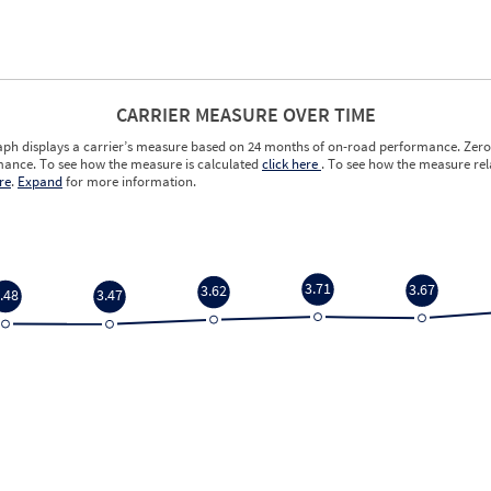
CARRIER MEASURE OVER TIME
aph displays a carrier’s measure based on 24 months of on-road performance. Zero 
ance. To see how the measure is calculated
click here
. To see how the measure rela
re
.
Expand
for more information.
3.71
3.67
3.62
.48
3.47
3.71
3.67
3.62
.48
3.47