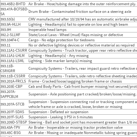
393.45B2-BHTD
Air Brake - Hose/tubing damage into the outer reinforcement ply.
393.47A-BCFSBD-
Drum Brake - Contaminated friction surface on a steering axle
SA
393.53(b)
CMV manufactured after 10/19/94 has an automatic airbrake adju
393.9A-HLLH
Lighting - Headlamp(s) fail to operate on low and high beam
393.9H
Inoperable head lamps
392.2-SLLMF
State/Local Laws - Wheel (mud) flaps missing or defective
393.104F4-C
Cargo - No edge protection for tiedowns
393.11
No or defective lighting devices or reflective material as required
393.11A1-CSURR
Conspicuity Systems - Truck tractor, upper rear retro reflective s
393.11A1-LHLM
Lighting - Headlamp(s) - Any missing
393.11A1-LSML
Lighting - Side marker lamp(s) missing
393.11B-
Conspicuity Systems - Trailers, rear impact guard retro reflectiv
CSRIGRR
393.11B-CSSRR
Conspicuity Systems - Trailers, side retro reflective sheeting ina
393.201A-FRCLS
Frame - Cracked/loose/sagging/broken frame or chassis
393.203E-CBP
Cab and Body Parts - Cab front bumper missing/not secured/pro
393.207A-
Suspension - Axle positioning part cracked/broken/loose/missing.
SAPPCBLM
Suspension - Suspension connecting rod or tracking component ass
393.207A-STCB
vehicle frame or axle is cracked, loose, broken or missing
393.207F-SDAS
Suspension - Deflated air suspension
393.207F-SLAS
Suspension - Leaking 3 PSI in 5 minutes
393.209D-STBSP
Steering - Ball and socket joint has movement greater than 1/8 
393.43A-TPV
Air Brake - Inoperable or missing tractor protection valve
393.45C-BSG
Air Brake - Missing or inadequate Nonmetallic tubing spring guar