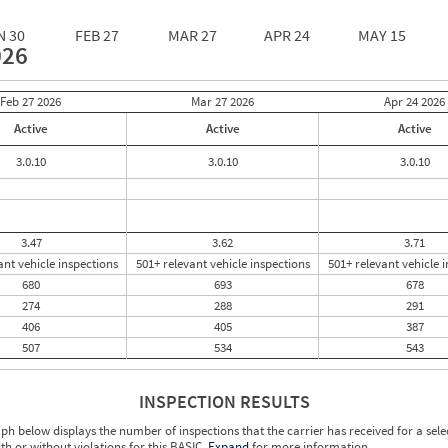
N 30
FEB 27
MAR 27
APR 24
MAY 15
026
Feb 27
2026
Mar 27
2026
Apr 24
2026
Active
Active
Active
3.0.10
3.0.10
3.0.10
3.47
3.62
3.71
ant vehicle inspections
501+ relevant vehicle inspections
501+ relevant vehicle 
680
693
678
274
288
291
406
405
387
507
534
543
INSPECTION RESULTS
ph below displays the number of inspections that the carrier has received for a sele
ith or without violations for this BASIC.
Expand
for more information.