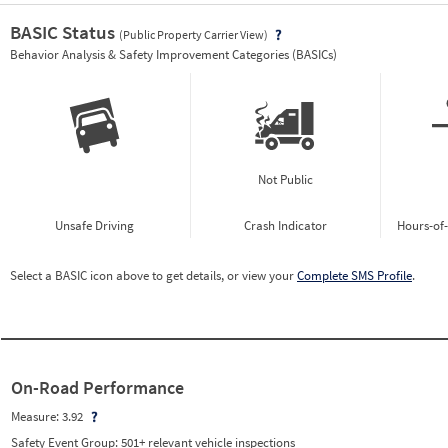
BASIC Status
(Public Property Carrier View)
Vie
Behavior Analysis & Safety Improvement Categories (BASICs)
Not Public
Unsafe Driving
Crash Indicator
Hours-of
Select a BASIC icon above to get details, or view your
Complete SMS Profile
.
On-Road Performance
Measure:
3.92
Safety Event Group: 501+ relevant vehicle inspections