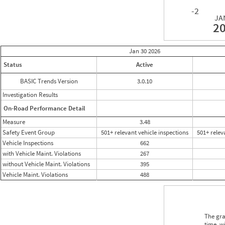
-2
JA
2
Jan 30
2026
Status
Active
BASIC Trends Version
3.0.10
Investigation Results
On-Road Performance Detail
Measure
3.48
Safety Event Group
501+ relevant vehicle inspections
501+ relev
Vehicle Inspections
662
with Vehicle Maint. Violations
267
without Vehicle Maint. Violations
395
Vehicle Maint. Violations
488
The gra
time, w