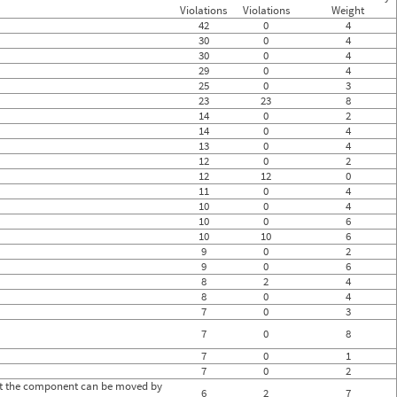
0
Violations
Violations
Weight
0
42
0
4
0
30
0
4
0
30
0
4
0
29
0
4
0
25
0
3
0
0
23
23
8
0
14
0
2
0
14
0
4
0
13
0
4
0
12
0
2
0
12
12
0
0
11
0
4
0
10
0
4
0
10
0
6
0
10
10
6
0
9
0
2
0
9
0
6
0
8
2
4
0
8
0
4
0
7
0
3
7
0
8
7
0
1
7
0
2
hat the component can be moved by
6
2
7