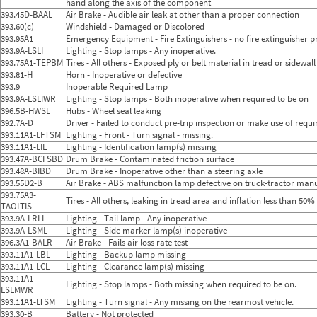
hand along the axis of the component
393.45D-BAAL
Air Brake - Audible air leak at other than a proper connection
393.60(c)
Windshield - Damaged or Discolored
393.95A1
Emergency Equipment - Fire Extinguishers - no fire extinguisher pr
393.9A-LSLI
Lighting - Stop lamps - Any inoperative.
393.75A1-TEPBM
Tires - All others - Exposed ply or belt material in tread or sidewal
393.81-H
Horn - Inoperative or defective
393.9
Inoperable Required Lamp
393.9A-LSLIWR
Lighting - Stop lamps - Both inoperative when required to be on
396.5B-HWSL
Hubs - Wheel seal leaking
392.7A-D
Driver - Failed to conduct pre-trip inspection or make use of requ
393.11A1-LFTSM
Lighting - Front - Turn signal - missing.
393.11A1-LIL
Lighting - Identification lamp(s) missing
393.47A-BCFSBD
Drum Brake - Contaminated friction surface
393.48A-BIBD
Drum Brake - Inoperative other than a steering axle
393.55D2-B
Air Brake - ABS malfunction lamp defective on truck-tractor manuf
393.75A3-
Tires - All others, leaking in tread area and inflation less than 5
TAOLTIS
393.9A-LRLI
Lighting - Tail lamp - Any inoperative
393.9A-LSML
Lighting - Side marker lamp(s) inoperative
396.3A1-BALR
Air Brake - Fails air loss rate test
393.11A1-LBL
Lighting - Backup lamp missing
393.11A1-LCL
Lighting - Clearance lamp(s) missing
393.11A1-
Lighting - Stop lamps - Both missing when required to be on.
LSLMWR
393.11A1-LTSM
Lighting - Turn signal - Any missing on the rearmost vehicle.
393.30-B
Battery - Not protected