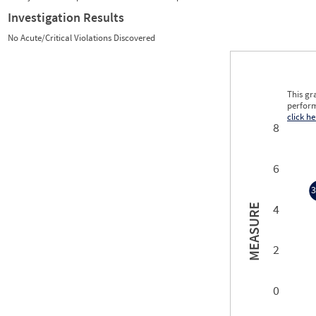
Investigation Results
No Acute/Critical Violations Discovered
This gr
perform
click he
8
6
3
4
MEASURE
3
2
0