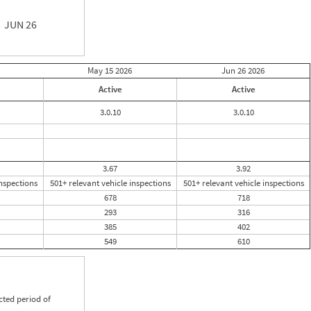
JUN 26
May 15
2026
Jun 26
2026
Active
Active
3.0.10
3.0.10
3.67
3.92
inspections
501+ relevant vehicle inspections
501+ relevant vehicle inspections
678
718
293
316
385
402
549
610
cted period of