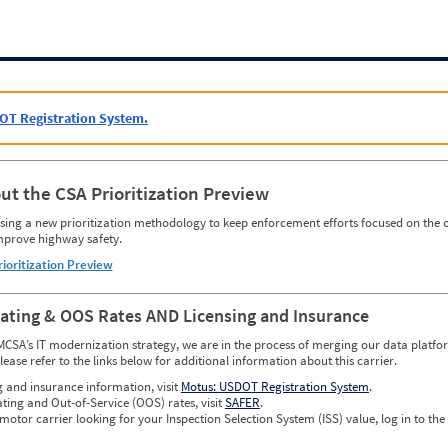
OT Registration System.
ut the CSA Prioritization Preview
ing a new prioritization methodology to keep enforcement efforts focused on the c
mprove highway safety.
rioritization Preview
Rating & OOS Rates AND Licensing and Insurance
MCSA’s IT modernization strategy, we are in the process of merging our data platfor
please refer to the links below for additional information about this carrier.
g and insurance information, visit
Motus: USDOT Registration System
.
ating and Out-of-Service (OOS) rates, visit
SAFER
.
 motor carrier looking for your Inspection Selection System (ISS) value, log in to the