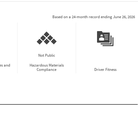
Based on a 24-month record ending June 26, 2026
Not Public
es and
Hazardous Materials
Compliance
Driver Fitness