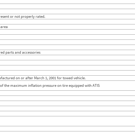
esent or not properly rated.
l area
ired parts and accessories
actured on or after March 1, 2001 for towed vehicle.
0% of the maximum inflation pressure on tire equipped with ATIS