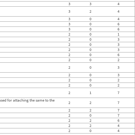
3
3
4
3
2
4
3
0
4
3
0
6
3
0
6
2
0
1
2
0
3
2
0
3
2
0
3
2
0
6
2
0
2
2
0
3
2
0
3
2
0
2
2
0
2
2
1
7
sed for attaching the same to the
2
2
7
2
2
7
2
0
7
2
2
6
2
2
4
2
0
4