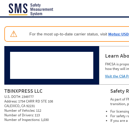
Jump to content
⚠
Motus: USD
For the most up-to-date carrier status, visit
Learn Abo
FMCSA is propos
how they will i
Visit the CSA P
TBINXPRESS LLC
Safety 
U.S. DOT#:
2349777
As part of F
Address:
1754 CARR RD STE 108
transition, 
CALEXICO, CA 92231
Number of Vehicles:
112
For licensin
Number of Drivers:
113
For safety r
Number of Inspections:
1,030
If you are a