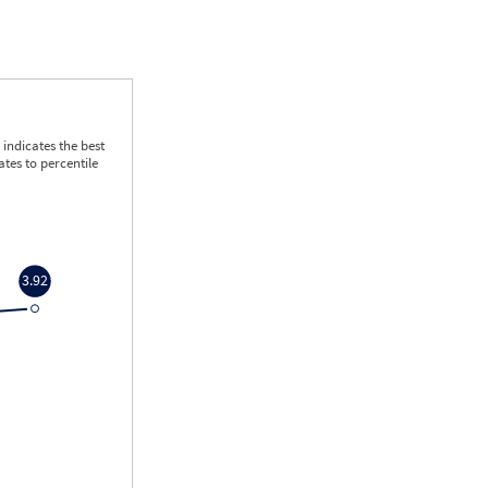
indicates the best
tes to percentile
3.92
3.92