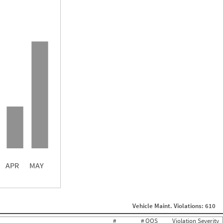
5.44
4.78
3.44
APR
MAY
ght
Non SMS Roadside Event
0
Vehicle Maint. Violations: 610
0
0
#
# OOS
Violation Severity