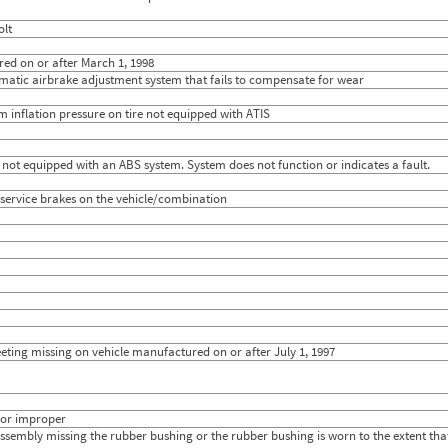
13
2.0476
14
5.3704
olt
13
5.7857
6
5.1250
red on or after March 1, 1998
25
2.8974
matic airbrake adjustment system that fails to compensate for wear
9
5.15
12
4.1111
um inflation pressure on tire not equipped with ATIS
18
1.96
25
3.9333
13
2.9565
14
5.6154
 not equipped with an ABS system. System does not function or indicates a fault.
25
2.9474
12
4.2174
e service brakes on the vehicle/combination
27
4.1250
17
5.2222
23
1.3333
31
2.2222
13
5.0385
15
4.7879
9
3.4444
23
4.7826
12
5.44
heeting missing on vehicle manufactured on or after July 1, 1997
 or improper
sembly missing the rubber bushing or the rubber bushing is worn to the extent t