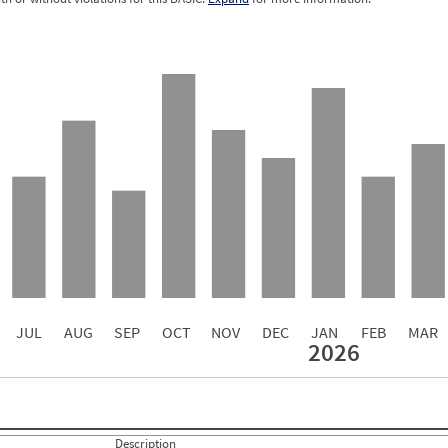
5.62
5.22
5.04
4.79
4.22
4.13
2.95
2.22
1.33
JUL
AUG
SEP
OCT
NOV
DEC
JAN
FEB
MAR
2026
Events with Violations
Roadside Events without Violations
Average Severity Wei
2
0
20
2.5882
11
1.5294
Description