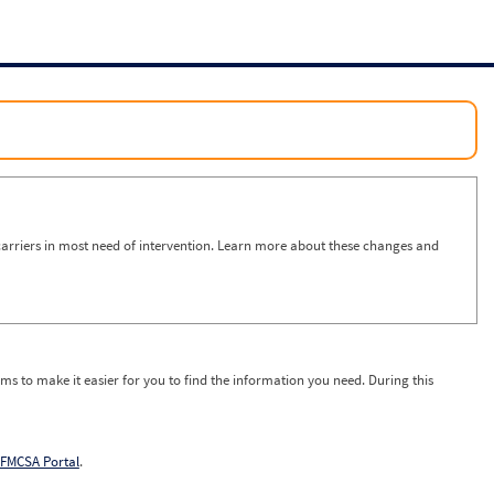
arriers in most need of intervention. Learn more about these changes and
ms to make it easier for you to find the information you need. During this
FMCSA Portal
.