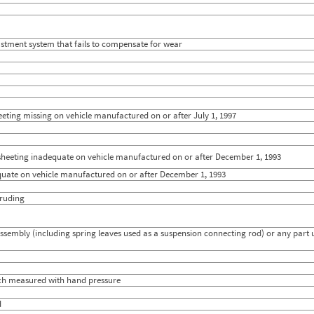
stment system that fails to compensate for wear
heeting missing on vehicle manufactured on or after July 1, 1997
e sheeting inadequate on vehicle manufactured on or after December 1, 1993
dequate on vehicle manufactured on or after December 1, 1993
truding
embly (including spring leaves used as a suspension connecting rod) or any part u
inch measured with hand pressure
d