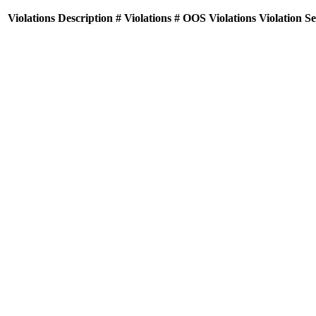
Violations
Description
# Violations
# OOS Violations
Violation S