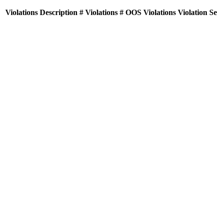
Violations
Description
# Violations
# OOS Violations
Violation S