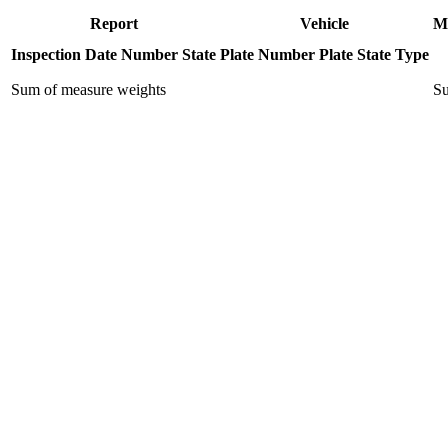
Report
Vehicle
M
Inspection Date
Number
State
Plate Number
Plate State
Type
Sum of measure weights
Su