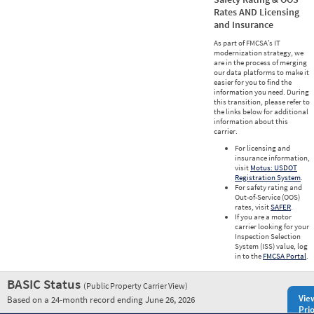
Rates AND Licensing
and Insurance
As part of FMCSA’s IT
modernization strategy, we
are in the process of merging
our data platforms to make it
easier for you to find the
information you need. During
this transition, please refer to
the links below for additional
information about this
carrier.
For licensing and
insurance information,
visit
Motus: USDOT
Registration System
.
For safety rating and
Out-of-Service (OOS)
rates, visit
SAFER
.
If you are a motor
carrier looking for your
Inspection Selection
System (ISS) value, log
in to the
FMCSA Portal
.
BASIC Status
(Public Property Carrier View)
Vie
Based on a 24-month record ending June 26, 2026
Prio