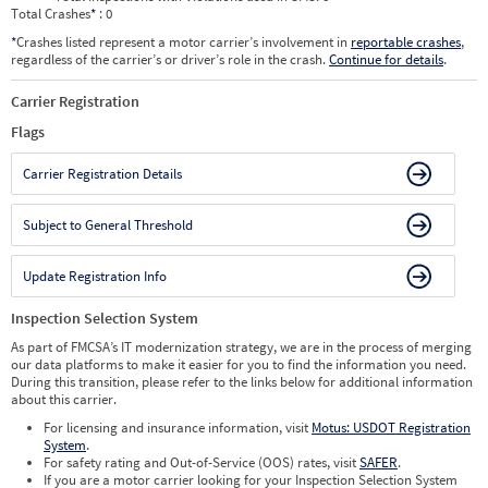
Total Crashes
*
: 0
*
Crashes listed represent a motor carrier’s involvement in
reportable crashes
,
regardless of the carrier’s or driver’s role in the crash.
Continue for details
.
Carrier Registration
Flags
Carrier Registration Details
Subject to General Threshold
Update Registration Info
Inspection Selection System
As part of FMCSA’s IT modernization strategy, we are in the process of merging
our data platforms to make it easier for you to find the information you need.
During this transition, please refer to the links below for additional information
about this carrier.
For licensing and insurance information, visit
Motus: USDOT Registration
System
.
For safety rating and Out-of-Service (OOS) rates, visit
SAFER
.
If you are a motor carrier looking for your Inspection Selection System