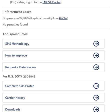
(ISS) value, log in to the
FMCSA Portal
.
Enforcement Cases
(Six years as of 08/05/2026 updated monthly from
FMCSA
)
No penalties found
Tools/Resources
SMS Methodology
How to Improve
Request a Data Review
For U.S. DOT# 2306845
Complete SMS Profile
Carrier History
Downloads