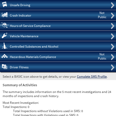
Pre
Unsafe Driving
Not
Crash Indicator
Public
Hours-of-Service Compliance
Vehicle Maintenance
Controlled Substances and Alcohol
Not
Hazardous Materials Compliance
Public
Driver Fitness
Select a BASIC icon above to get details, or view your
Complete SMS Profile
.
Summary of Activities
The summary includes information on the 5 most recent investigations and 24
months of inspections and crash history.
Most Recent Investigation:
Total Inspections:
0
Total Inspections without Violations used in SMS:
0
Total Inspections with Violations used in SMS:
0