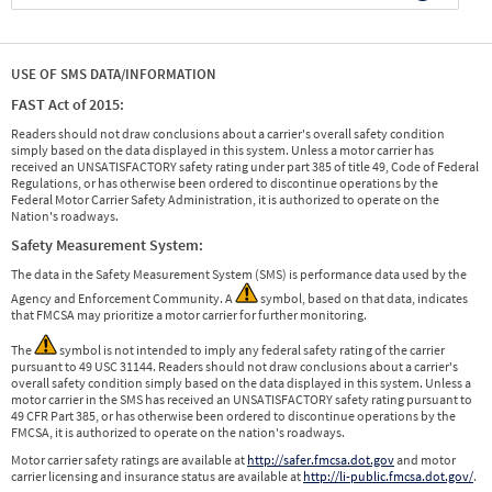
USE OF SMS DATA/INFORMATION
FAST Act of 2015:
Readers should not draw conclusions about a carrier's overall safety condition
simply based on the data displayed in this system. Unless a motor carrier has
received an UNSATISFACTORY safety rating under part 385 of title 49, Code of Federal
Regulations, or has otherwise been ordered to discontinue operations by the
Federal Motor Carrier Safety Administration, it is authorized to operate on the
Nation's roadways.
Safety Measurement System:
The data in the Safety Measurement System (SMS) is performance data used by the
Agency and Enforcement Community. A
symbol, based on that data, indicates
that FMCSA may prioritize a motor carrier for further monitoring.
The
symbol is not intended to imply any federal safety rating of the carrier
pursuant to 49 USC 31144. Readers should not draw conclusions about a carrier's
overall safety condition simply based on the data displayed in this system. Unless a
motor carrier in the SMS has received an UNSATISFACTORY safety rating pursuant to
49 CFR Part 385, or has otherwise been ordered to discontinue operations by the
FMCSA, it is authorized to operate on the nation's roadways.
Motor carrier safety ratings are available at
http://safer.fmcsa.dot.gov
and motor
carrier licensing and insurance status are available at
http://li-public.fmcsa.dot.gov/
.