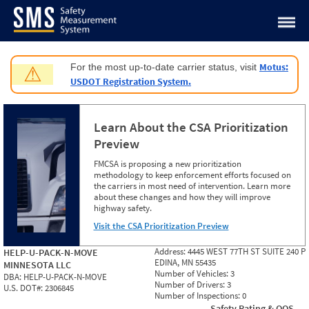
Jump to content
Motus:
For the most up-to-date carrier status, visit
⚠
USDOT Registration System.
Learn About the CSA Prioritization
Preview
FMCSA is proposing a new prioritization
methodology to keep enforcement efforts focused on
the carriers in most need of intervention. Learn more
about these changes and how they will improve
highway safety.
Visit the CSA Prioritization Preview
Address:
4445 WEST 77TH ST SUITE 240 P
HELP-U-PACK-N-MOVE
EDINA, MN 55435
MINNESOTA LLC
Number of Vehicles:
3
DBA:
HELP-U-PACK-N-MOVE
Number of Drivers:
3
U.S. DOT#:
2306845
Number of Inspections:
0
Safety Rating & OOS