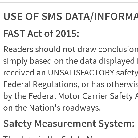
USE OF SMS DATA/INFORM
FAST Act of 2015:
Readers should not draw conclusions 
simply based on the data displayed i
received an UNSATISFACTORY safety r
Federal Regulations, or has otherwi
by the Federal Motor Carrier Safety 
on the Nation's roadways.
Safety Measurement System: