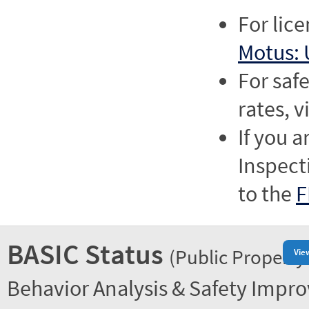
For lic
Motus: 
For saf
rates, v
If you a
Inspect
to the
F
BASIC Status
(Public Property
Vie
Behavior Analysis & Safety Impr