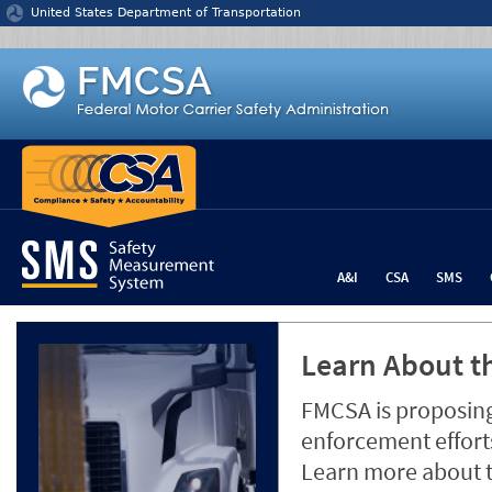
Jump to content
United States Department of Transportation
A&I
CSA
SMS
Learn About th
FMCSA is proposing
enforcement efforts
Learn more about 