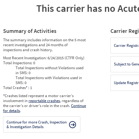
This carrier has no Acute
Summary of Activities
Carrier Reg
The summary includes information on the 5 most
recent investigations and 24 months of
Carrier Registr
inspections and crash history.
Most Recent Investigation:
6/24/2015 (CTFR Only)
Total Inspections:
0
Subject to Gen
Total Inspections without Violations used
in SMS:
0
Total Inspections with Violations used in
SMS:
0
Update Registr
Total Crashes
*
: 1
*
Crashes listed represent a motor carrier’s
involvement in
reportable crashes
, regardless of
the carrier’s or driver’s role in the crash.
Continue
for details
.
Continue for more Crash, Inspection
& Investigation Details