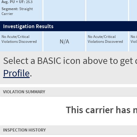
Avg. PU × UF:
25.3
Segment:
Straight
Carrier
Investigation Results
No Acute/Critical
No Acute/Critical
No 
N/A
Violations Discovered
Violations Discovered
Vio
Select a BASIC icon above to get 
Profile
.
VIOLATION SUMMARY
This carrier has 
INSPECTION HISTORY