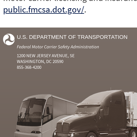
public.fmcsa.dot.gov/
.
U.S. DEPARTMENT OF TRANSPORTATION
Federal Motor Carrier Safety Administration
1200 NEW JERSEY AVENUE, SE
WASHINGTON, DC 20590
855-368-4200