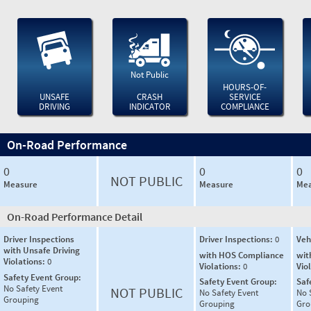
Not Public
HOURS-OF-
UNSAFE
CRASH
SERVICE
DRIVING
INDICATOR
COMPLIANCE
On-Road Performance
0
0
0
NOT PUBLIC
Measure
Measure
Mea
On-Road Performance Detail
Driver Inspections
Driver Inspections:
0
Veh
with Unsafe Driving
with HOS Compliance
wit
Violations:
0
Violations:
0
Vio
Safety Event Group:
Safety Event Group:
Saf
No Safety Event
NOT PUBLIC
No Safety Event
No 
Grouping
Grouping
Gro