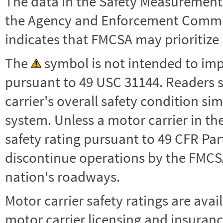
The data in the Safety Measurement
the Agency and Enforcement Commu
indicates that FMCSA may prioritize 
The
symbol is not intended to impl
pursuant to 49 USC 31144. Readers 
carrier's overall safety condition si
system. Unless a motor carrier in 
safety rating pursuant to 49 CFR Par
discontinue operations by the FMCSA,
nation's roadways.
Motor carrier safety ratings are avai
motor carrier licensing and insuranc