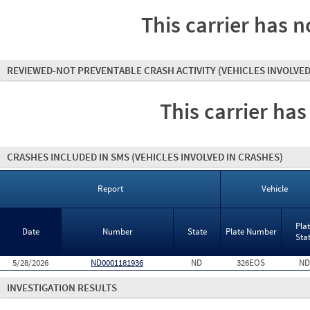
This carrier has n
REVIEWED-NOT PREVENTABLE CRASH ACTIVITY
(VEHICLES INVOLVED
This carrier has
CRASHES INCLUDED IN SMS
(VEHICLES INVOLVED IN CRASHES)
Report
Vehicle
Pla
Date
Number
State
Plate Number
Sta
5/28/2026
ND0001181936
ND
326EOS
ND
INVESTIGATION RESULTS