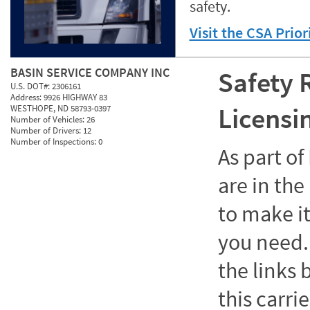
safety.
Visit the CSA Prio
BASIN SERVICE COMPANY INC
Safety 
U.S. DOT#:
2306161
Address:
9926 HIGHWAY 83
Licensi
WESTHOPE, ND 58793-0397
Number of Vehicles:
26
Number of Drivers:
12
Number of Inspections:
0
As part o
are in the
to make it
you need. 
the links
this carrie