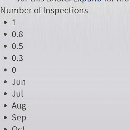
Number of
Inspections
1
0.8
0.5
0.3
0
Jun
Jul
Aug
Sep
Oct