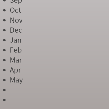
Sep
Oct
Nov
Dec
Jan
Feb
Mar
Apr
May