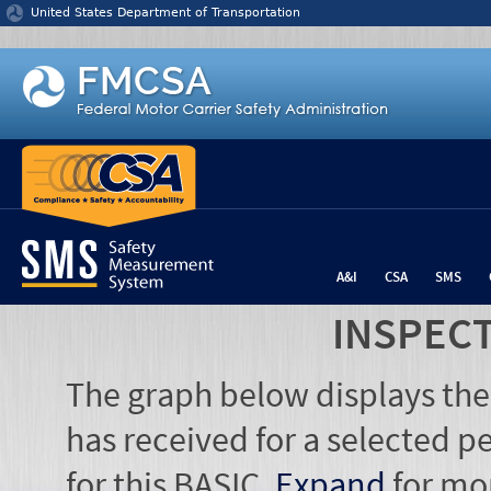
Jump to content
United States Department of Transportation
A&I
CSA
SMS
INSPEC
The graph below displays the
has received for a selected pe
for this BASIC.
Expand
for mo