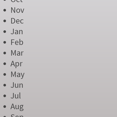
Nov
Dec
Jan
Feb
Mar
Apr
May
Jun
Jul
Aug