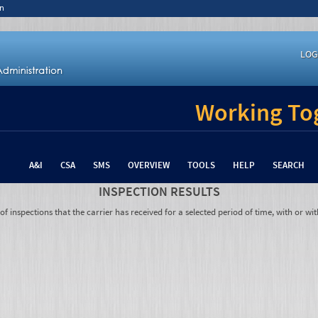
n
LOG
Working Tog
A&I
CSA
SMS
OVERVIEW
TOOLS
HELP
SEARCH
INSPECTION RESULTS
 inspections that the carrier has received for a selected period of time, with or wit