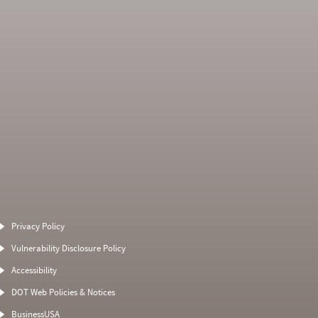
Average Severity
Non SMS Roadside
Weight
Event
Privacy Policy
0
0
0
0
Vulnerability Disclosure Policy
0
0
0
0
Accessibility
0
0
0
0
DOT Web Policies & Notices
0
0
0
BusinessUSA
0