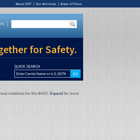
About DOT
Our Activities
Areas of Focus
IN
ether for Safety.
QUICK SEARCH
Enter Carrier Name or U.S. DOT#
hout violations for this BASIC.
Expand
for more