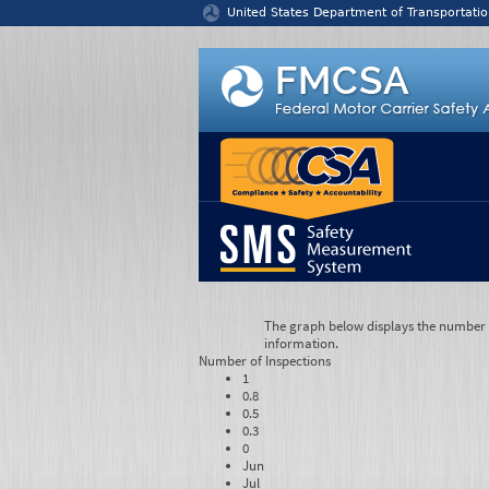
Jump to content
United States Department of Transportatio
The graph below displays the number of
information.
Number of
Inspections
1
0.8
0.5
0.3
0
Jun
Jul