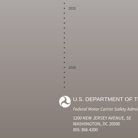
2025
2026
Year
Month
Month Short
Number
Number
Name
U.S. DEPARTMENT OF 
2024
6
Jun
2024
7
Jul
Federal Motor Carrier Safety Admi
2024
8
Aug
2024
9
Sep
1200 NEW JERSEY AVENUE, SE
2024
10
Oct
WASHINGTON, DC 20590
2024
11
Nov
855-368-4200
2024
12
Dec
2025
1
Jan