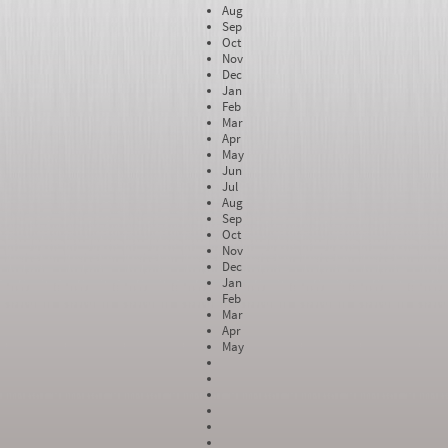
Aug
Sep
Oct
Nov
Dec
Jan
Feb
Mar
Apr
May
Jun
Jul
Aug
Sep
Oct
Nov
Dec
Jan
Feb
Mar
Apr
May