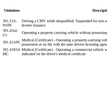
Violations
Descript
391.15A-
Driving a CMV while disqualified. Suspended for non-safe
NSIN
license issuance
391.41(a)
Operating a property-carrying vehicle without possessing 
(1)
Medical (Certificate) - Operating a property-carrying vehi
391.41APC
possession or on file with the state drivers licensing age
391.41B10-
Medical (Certificate) - Operating a commercial vehicle wi
MC
indicated on the driver's medical certificate