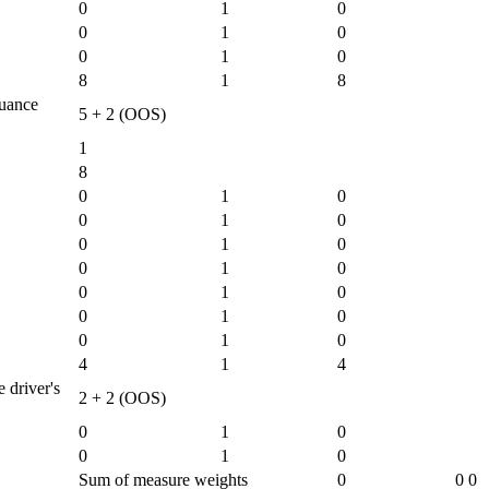
0
1
0
0
1
0
0
1
0
8
1
8
suance
5 + 2 (OOS)
1
8
0
1
0
0
1
0
0
1
0
0
1
0
0
1
0
0
1
0
0
1
0
4
1
4
 driver's
2 + 2 (OOS)
0
1
0
0
1
0
Sum of measure weights
0
0
0