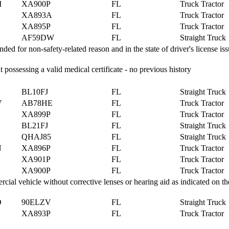
M
XA900P
FL
Truck Tractor
XA893A
FL
Truck Tractor
H
XA895P
FL
Truck Tractor
AF59DW
FL
Straight Truck
 for non-safety-related reason and in the state of driver's license is
 possessing a valid medical certificate - no previous history
BL10FJ
FL
Straight Truck
V
AB78HE
FL
Truck Tractor
XA899P
FL
Truck Tractor
BL21FJ
FL
Straight Truck
QHAJ85
FL
Straight Truck
N
XA896P
FL
Truck Tractor
XA901P
FL
Truck Tractor
XA900P
FL
Truck Tractor
al vehicle without corrective lenses or hearing aid as indicated on the
D
90ELZV
FL
Straight Truck
H
XA893P
FL
Truck Tractor