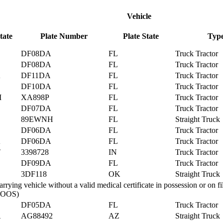
Vehicle
tate
Plate Number
Plate State
Typ
DF08DA
FL
Truck Tractor
DF08DA
FL
Truck Tractor
A
DF11DA
FL
Truck Tractor
DF10DA
FL
Truck Tractor
M
XA898P
FL
Truck Tractor
DF07DA
FL
Truck Tractor
89EWNH
FL
Straight Truck
DF06DA
FL
Truck Tractor
A
DF06DA
FL
Truck Tractor
T
3398728
IN
Truck Tractor
DF09DA
FL
Truck Tractor
3DF118
OK
Straight Truck
rying vehicle without a valid medical certificate in possession or on fi
. (OOS)
DF05DA
FL
Truck Tractor
A
AG88492
AZ
Straight Truck