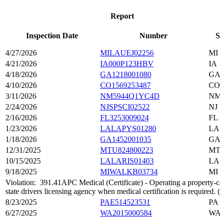
Report
Inspection Date
Number
S
4/27/2026
MILAUEJ02256
MI
4/21/2026
IA000P123HBV
IA
4/18/2026
GA1218001080
G
4/10/2026
CO1569253487
CO
3/11/2026
NM5944Q1YC4D
N
2/24/2026
NJSPSCI02522
NJ
2/16/2026
FL3253009024
FL
1/23/2026
LALAPYS01280
LA
1/18/2026
GA1452001035
G
12/31/2025
MTU824800223
M
10/15/2025
LALARIS01403
LA
9/18/2025
MIWALKB03734
MI
Violation:
391.41APC Medical (Certificate) - Operating a property-car
state drivers licensing agency when medical certification is required
8/23/2025
PAE514523531
PA
6/27/2025
WA2015000584
W