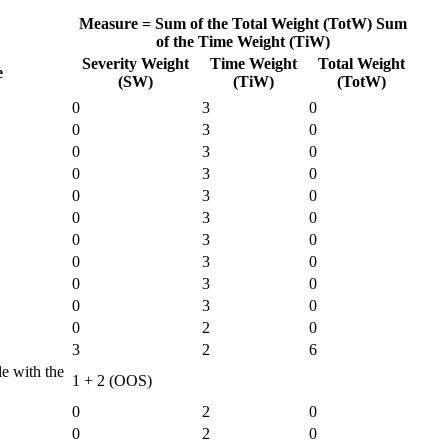
Measure =
Sum of the Total Weight (TotW)
Sum
of the Time Weight (TiW)
Severity Weight
Time Weight
Total Weight
e
(SW)
(TiW)
(TotW)
0
3
0
0
3
0
0
3
0
0
3
0
0
3
0
0
3
0
0
3
0
0
3
0
0
3
0
0
3
0
0
2
0
3
2
6
le with the
1 + 2 (OOS)
0
2
0
0
2
0