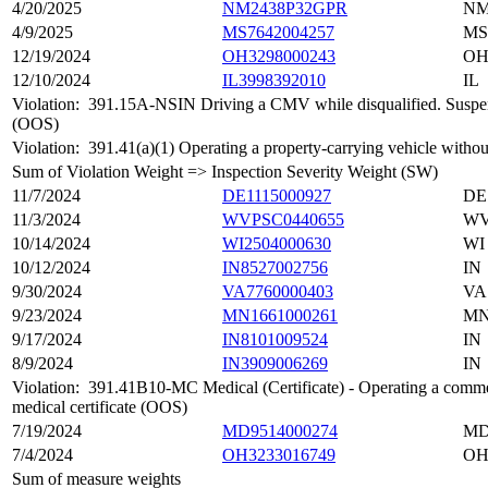
4/20/2025
NM2438P32GPR
N
4/9/2025
MS7642004257
MS
12/19/2024
OH3298000243
O
12/10/2024
IL3998392010
IL
Violation:
391.15A-NSIN Driving a CMV while disqualified. Suspended
(OOS)
Violation:
391.41(a)(1) Operating a property-carrying vehicle without
Sum of Violation Weight => Inspection Severity Weight (SW)
11/7/2024
DE1115000927
DE
11/3/2024
WVPSC0440655
W
10/14/2024
WI2504000630
WI
10/12/2024
IN8527002756
IN
9/30/2024
VA7760000403
VA
9/23/2024
MN1661000261
M
9/17/2024
IN8101009524
IN
8/9/2024
IN3909006269
IN
Violation:
391.41B10-MC Medical (Certificate) - Operating a commerci
medical certificate (OOS)
7/19/2024
MD9514000274
M
7/4/2024
OH3233016749
O
Sum of measure weights