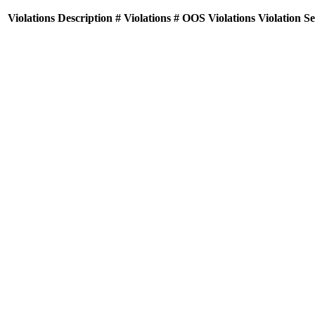
Violations
Description
# Violations
# OOS Violations
Violation S