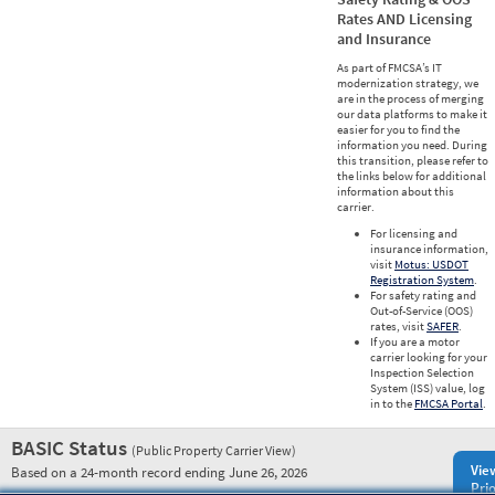
Rates AND Licensing
and Insurance
As part of FMCSA’s IT
modernization strategy, we
are in the process of merging
our data platforms to make it
easier for you to find the
information you need. During
this transition, please refer to
the links below for additional
information about this
carrier.
For licensing and
insurance information,
visit
Motus: USDOT
Registration System
.
For safety rating and
Out-of-Service (OOS)
rates, visit
SAFER
.
If you are a motor
carrier looking for your
Inspection Selection
System (ISS) value, log
in to the
FMCSA Portal
.
BASIC Status
(Public Property Carrier View)
Vie
Based on a 24-month record ending June 26, 2026
Prio