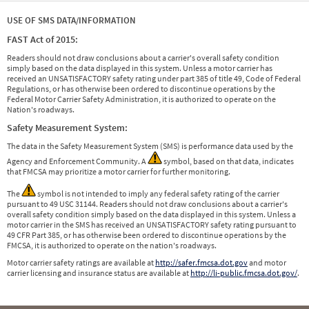
USE OF SMS DATA/INFORMATION
FAST Act of 2015:
Readers should not draw conclusions about a carrier's overall safety condition
simply based on the data displayed in this system. Unless a motor carrier has
received an UNSATISFACTORY safety rating under part 385 of title 49, Code of Federal
Regulations, or has otherwise been ordered to discontinue operations by the
Federal Motor Carrier Safety Administration, it is authorized to operate on the
Nation's roadways.
Safety Measurement System:
The data in the Safety Measurement System (SMS) is performance data used by the
Agency and Enforcement Community. A
symbol, based on that data, indicates
that FMCSA may prioritize a motor carrier for further monitoring.
The
symbol is not intended to imply any federal safety rating of the carrier
pursuant to 49 USC 31144. Readers should not draw conclusions about a carrier's
overall safety condition simply based on the data displayed in this system. Unless a
motor carrier in the SMS has received an UNSATISFACTORY safety rating pursuant to
49 CFR Part 385, or has otherwise been ordered to discontinue operations by the
FMCSA, it is authorized to operate on the nation's roadways.
Motor carrier safety ratings are available at
http://safer.fmcsa.dot.gov
and motor
carrier licensing and insurance status are available at
http://li-public.fmcsa.dot.gov/
.