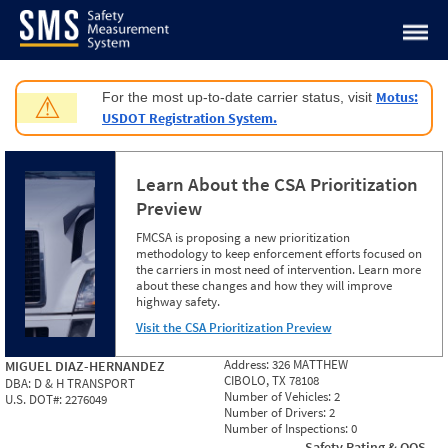
Jump to content
Motus:
For the most up-to-date carrier status, visit
⚠
USDOT Registration System.
Learn About the CSA Prioritization
Preview
FMCSA is proposing a new prioritization
methodology to keep enforcement efforts focused on
the carriers in most need of intervention. Learn more
about these changes and how they will improve
highway safety.
Visit the CSA Prioritization Preview
Address:
326 MATTHEW
MIGUEL DIAZ-HERNANDEZ
CIBOLO, TX 78108
DBA:
D & H TRANSPORT
Number of Vehicles:
2
U.S. DOT#:
2276049
Number of Drivers:
2
Number of Inspections:
0
Safety Rating & OOS