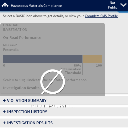
Not
Pre
Hazardous Materials Compliance
Public
Select a BASIC icon above to get details, or view your
Complete SMS Profile
.
ON-ROAD +
INVESTIGATION
On-Road Performance
Measure:
Percentile:
∅
0
80%
100
Intervention
Threshold
Scale 0 to 100; 0 indicates the best safety performance.
Investigation Results
+
VIOLATION SUMMARY
NOT PUBLIC
+
INSPECTION HISTORY
+
INVESTIGATION RESULTS