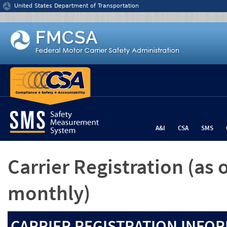
Jump to content
United States Department of Transportation
A&I
CSA
SMS
Carrier Registration
(as 
monthly)
CARRIER REGISTRATION INFOR