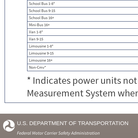
School Bus 1-8*
School Bus 9-15
School Bus 16+
Mini-Bus 16+
Van 1-8*
Van 9-15
Limousine 1-8*
Limousine 9-15
Limousine 16+
Non-Cmv*
* Indicates power units not
Measurement System when c
U.S. DEPARTMENT OF TRANSPORTATION
Federal Motor Carrier Safety Administration