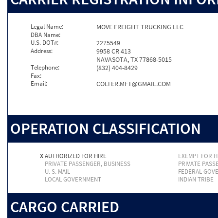
Legal Name:
MOVE FREIGHT TRUCKING LLC
DBA Name:
U.S. DOT#:
2275549
Address:
9958 CR 413
NAVASOTA, TX 77868-5015
Telephone:
(832) 404-8429
Fax:
Email:
COLTER.MFT@GMAIL.COM
OPERATION CLASSIFICATION
X
AUTHORIZED FOR HIRE
EXEMPT FOR H
PRIVATE PASSENGER, BUSINESS
PRIVATE PASS
U. S. MAIL
FEDERAL GOV
LOCAL GOVERNMENT
INDIAN TRIBE
CARGO CARRIED