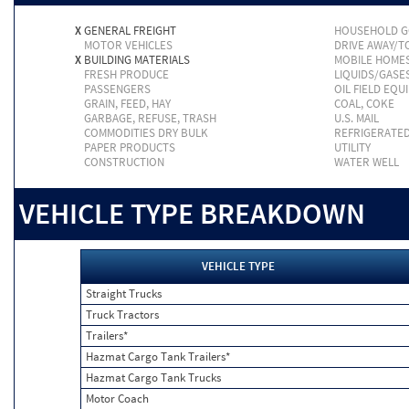
X
GENERAL FREIGHT
HOUSEHOLD 
MOTOR VEHICLES
DRIVE AWAY/
X
BUILDING MATERIALS
MOBILE HOME
FRESH PRODUCE
LIQUIDS/GASE
PASSENGERS
OIL FIELD EQU
GRAIN, FEED, HAY
COAL, COKE
GARBAGE, REFUSE, TRASH
U.S. MAIL
COMMODITIES DRY BULK
REFRIGERATE
PAPER PRODUCTS
UTILITY
CONSTRUCTION
WATER WELL
VEHICLE TYPE BREAKDOWN
VEHICLE TYPE
Straight Trucks
Truck Tractors
Trailers*
Hazmat Cargo Tank Trailers*
Hazmat Cargo Tank Trucks
Motor Coach