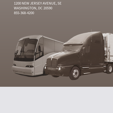
1200 NEW JERSEY AVENUE, SE
WASHINGTON, DC 20590
855-368-4200